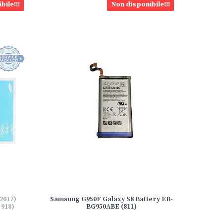
bile!!!
Non disponibile!!!
2017)
Samsung G950F Galaxy S8 Battery EB-
918)
BG950ABE (811)