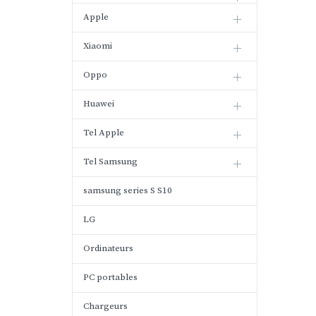
Apple
Xiaomi
Oppo
Huawei
Tel Apple
Tel Samsung
samsung series S S10
LG
Ordinateurs
PC portables
Chargeurs