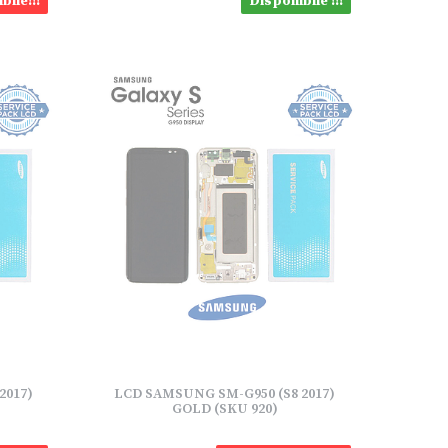
bile!!!
Disponibile !!!
2017)
LCD SAMSUNG SM-G950 (S8 2017)
GOLD (SKU 920)