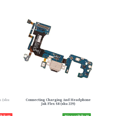
k (sku
Connecting Charging And Headphone
Jak Flex S8 (sku 229)