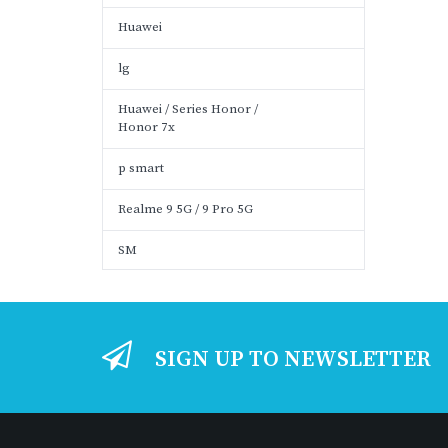
Huawei
lg
Huawei / Series Honor /
Honor 7x
p smart
Realme 9 5G / 9 Pro 5G
SM
SIGN UP TO NEWSLETTER