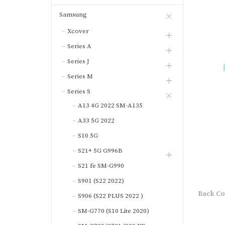
Samsung
Xcover
Series A
Series J
Series M
Series S
A13 4G 2022 SM-A135
A33 5G 2022
S10 5G
S21+ 5G G996B
S21 fe SM-G990
S901 (S22 2022)
Back Co
S906 (S22 PLUS 2022 )
SM-G770 (S10 Lite 2020)