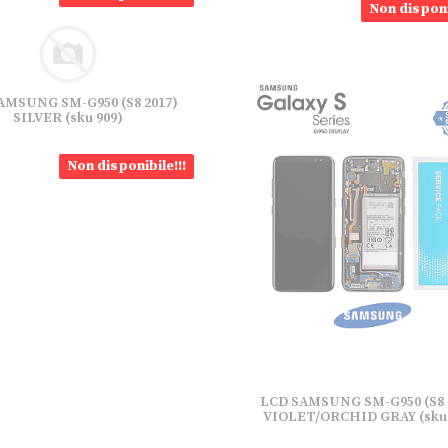
Non disponi
AMSUNG SM-G950 (S8 2017)
SILVER (sku 909)
Non disponibile!!!
LCD SAMSUNG SM-G950 (S8 
VIOLET/ORCHID GRAY (sku 