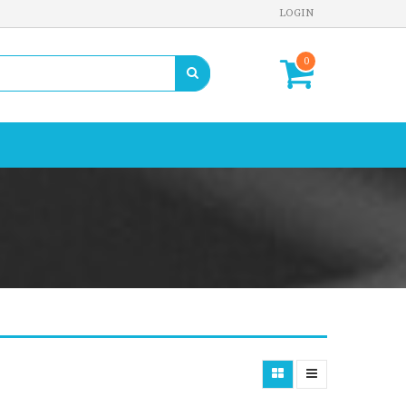
LOGIN
0