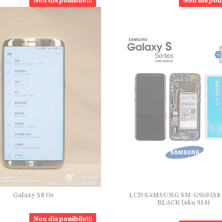
Non disponibile!!!
Non disponi
Galaxy S8 Or
LCD SAMSUNG SM-G950 (S8 
BLACK (sku 914)
Non disponibile!!!