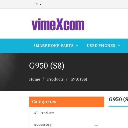
EN
SMARPHONE-PARTS
USED PHONES
G950 (S8)
Home
Products
G950 (S8)
G950 (S
Categories
All Products
Accessory