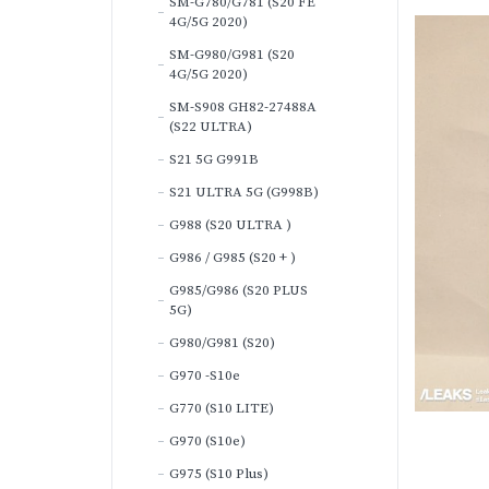
SM-G780/G781 (S20 FE
4G/5G 2020)
SM-G980/G981 (S20
4G/5G 2020)
SM-S908 GH82-27488A
(S22 ULTRA)
S21 5G G991B
S21 ULTRA 5G (G998B)
G988 (S20 ULTRA )
G986 / G985 (S20 + )
G985/G986 (S20 PLUS
5G)
G980/G981 (S20)
G970 -S10e
G770 (S10 LITE)
G970 (S10e)
G975 (S10 Plus)