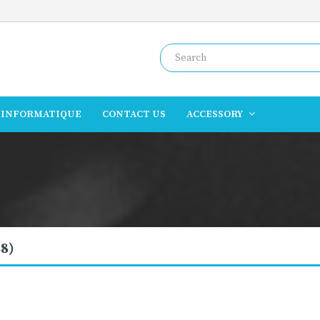
INFORMATIQUE
CONTACT US
ACCESSORY
8)