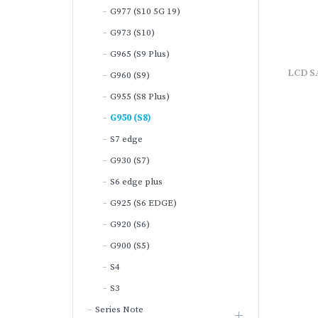
G977 (S10 5G 19)
G973 (S10)
G965 (S9 Plus)
LCD S
G960 (S9)
G955 (S8 Plus)
G950 (S8)
S7 edge
G930 (S7)
S6 edge plus
G925 (S6 EDGE)
G920 (S6)
G900 (S5)
S4
S3
Series Note