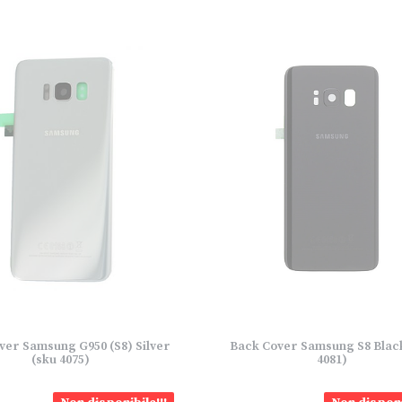
ver Samsung G950 (S8) Silver
Back Cover Samsung S8 Blac
(sku 4075)
4081)