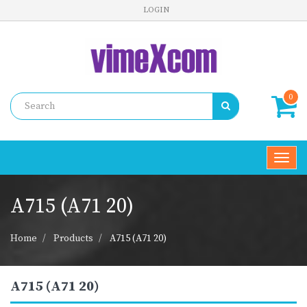
LOGIN
0
Toggl
navig
A715 (A71 20)
Home
Products
A715 (A71 20)
A715 (A71 20)