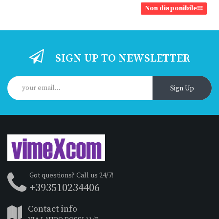
Non disponibile!!!
SIGN UP TO NEWSLETTER
Sign Up
Got questions? Call us 24/7!
+393510234406
Contact info