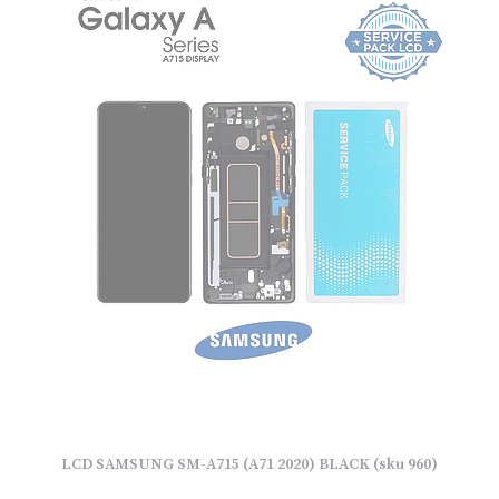
LCD SAMSUNG SM-A715 (A71 2020) BLACK (sku 960)