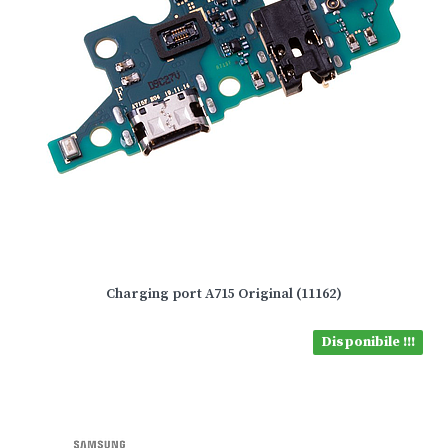
Charging port A715 Original (11162)
Disponibile !!!