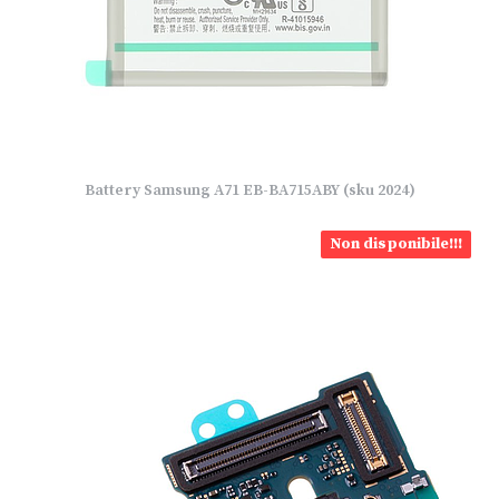
Battery Samsung A71 EB-BA715ABY (sku 2024)
Non disponibile!!!