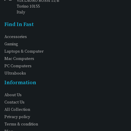
VIA LAURO ROSSI 11/B
Torino 10155
Italy
Find In Fast
Accessories
Gaming
Laptops & Computer
Mac Computers
PC Computers
Ultrabooks
Information
About Us
Contact Us
All Collection
Privacy policy
Terms & condition