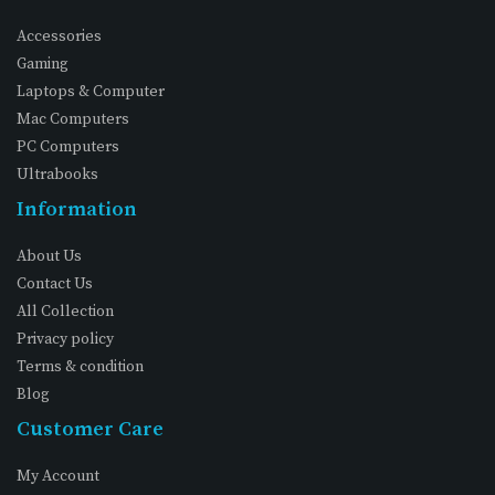
Accessories
Gaming
Laptops & Computer
Mac Computers
PC Computers
Ultrabooks
Information
About Us
Contact Us
All Collection
Privacy policy
Terms & condition
Blog
Customer Care
My Account