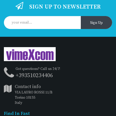
SIGN UP TO NEWSLETTER
Sign Up
Got questions? Call us 24/7!
+393510234406
Contact info
VIA LAURO ROSSI 11/B
Torino 10155
Italy
Find In Fast