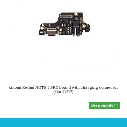
xiaomi Redmi NOTE 9 PRO board with charging connector
(sku 11217)
Disponibile !!!