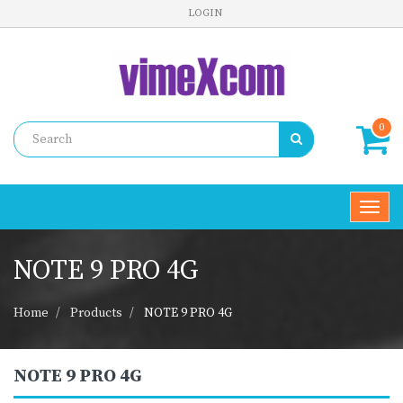
LOGIN
0
Toggl
navig
NOTE 9 PRO 4G
Home
Products
NOTE 9 PRO 4G
NOTE 9 PRO 4G