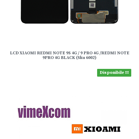
LCD XIAOMI REDMI NOTE 9S 4G / 9 PRO 4G /REDMI NOTE
9PRO 4G BLACK (Sku 6002)
Disponibile !!!