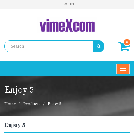
LOGIN
0
Toggl
navig
Enjoy 5
Home
Products
Enjoy 5
Enjoy 5