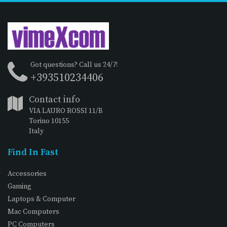
Got questions? Call us 24/7!
+393510234406
Contact info
VIA LAURO ROSSI 11/B
Torino 10155
Italy
Find In Fast
Accessories
Gaming
Laptops & Computer
Mac Computers
PC Computers