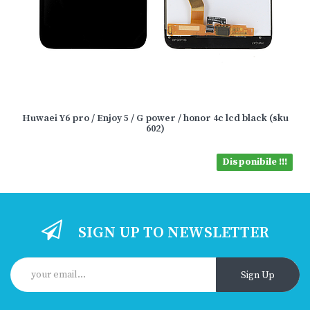
Huwaei Y6 pro / Enjoy 5 / G power / honor 4c lcd black (sku
602)
Disponibile !!!
SIGN UP TO NEWSLETTER
Sign Up