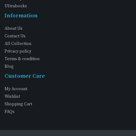
Ultrabooks
Information
About Us
Contact Us
All Collection
Privacy policy
Terms & condition
Blog
Customer Care
My Account
Wishlist
Shopping Cart
FAQs