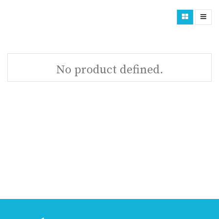
No product defined.