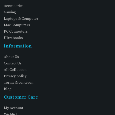
Accessories
Gaming
Laptops & Computer
Mac Computers
PC Computers
Ultrabooks
Information
About Us
Contact Us
All Collection
Privacy policy
Terms & condition
Blog
Customer Care
My Account
Wishlist