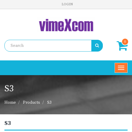
LOGIN
0
Toggl
navig
S3
Home
Products
S3
S3