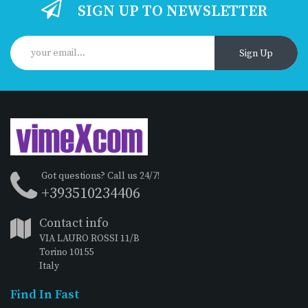
SIGN UP TO NEWSLETTER
Sign Up
Got questions? Call us 24/7!
+393510234406
Contact info
VIA LAURO ROSSI 11/B
Torino 10155
Italy
Find In Fast