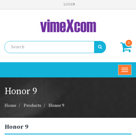
LOGIN
0
Toggl
navig
Honor 9
Home
Products
Honor 9
Honor 9