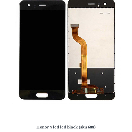
Honor 9 lcd lcd black (sku 688)