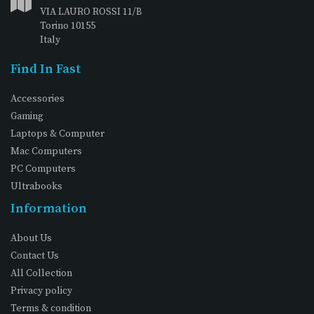
VIA LAURO ROSSI 11/B
Torino 10155
Italy
Find In Fast
Accessories
Gaming
Laptops & Computer
Mac Computers
PC Computers
Ultrabooks
Information
About Us
Contact Us
All Collection
Privacy policy
Terms & condition