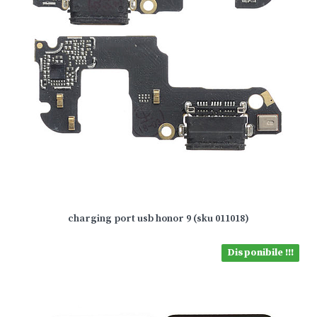
charging port usb honor 9 (sku 011018)
Disponibile !!!