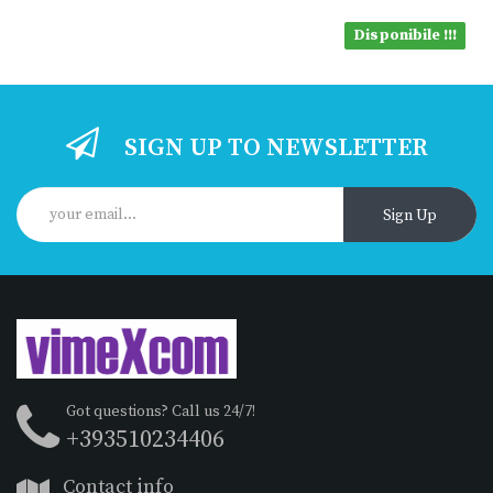
Disponibile !!!
SIGN UP TO NEWSLETTER
Sign Up
Got questions? Call us 24/7!
+393510234406
Contact info