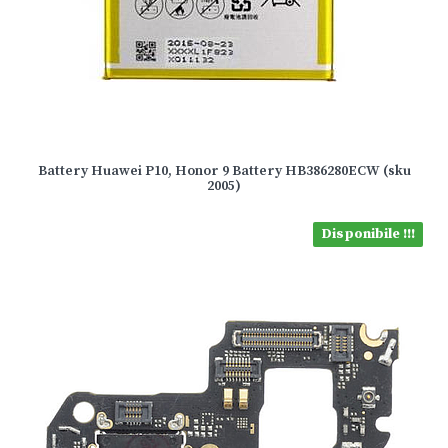
Battery Huawei P10, Honor 9 Battery HB386280ECW (sku
2005)
Disponibile !!!