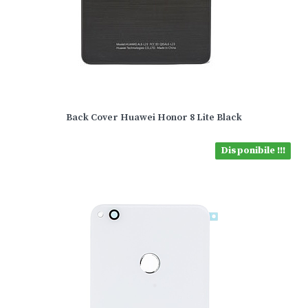
Back Cover Huawei Honor 8 Lite Black
Disponibile !!!