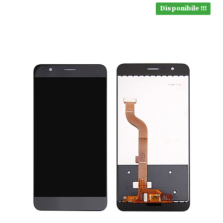
Disponibile !!!