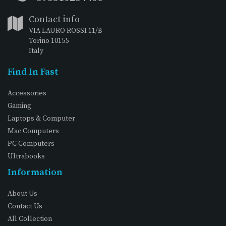
Contact info
VIA LAURO ROSSI 11/B
Torino 10155
Italy
Find In Fast
Accessories
Gaming
Laptops & Computer
Mac Computers
PC Computers
Ultrabooks
Information
About Us
Contact Us
All Collection