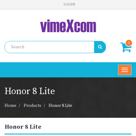
LOGIN
0
Toggl
navig
Honor 8 Lite
Home
Products
Honor 8 Lite
Honor 8 Lite