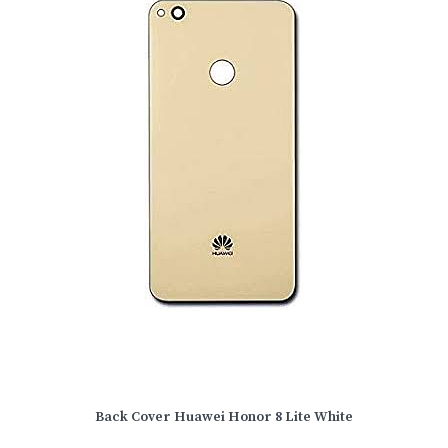
Back Cover Huawei Honor 8 Lite White