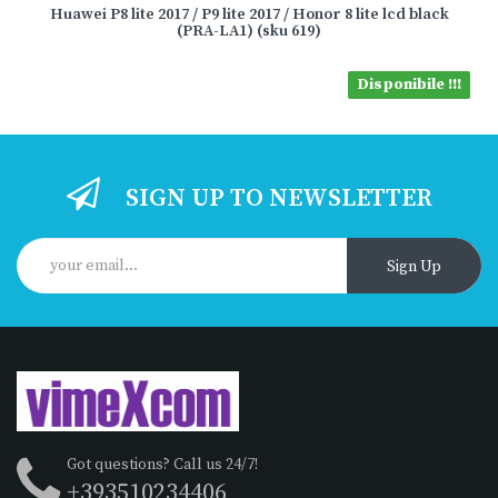
Huawei P8 lite 2017 / P9 lite 2017 / Honor 8 lite lcd black
(PRA-LA1) (sku 619)
Disponibile !!!
SIGN UP TO NEWSLETTER
Sign Up
Got questions? Call us 24/7!
+393510234406