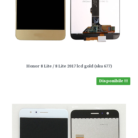
Honor 8 Lite / 8 Lite 2017 lcd gold (sku 677)
Disponibile !!!