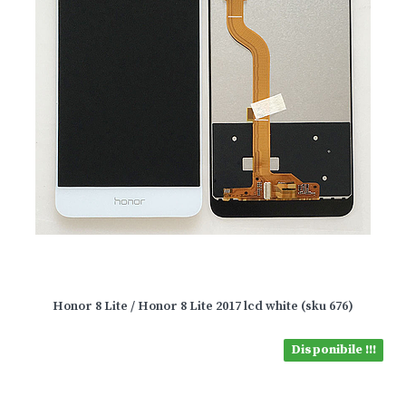
Honor 8 Lite / Honor 8 Lite 2017 lcd white (sku 676)
Disponibile !!!