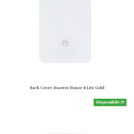
Back Cover Huawei Honor 8 Lite Gold
Disponibile !!!