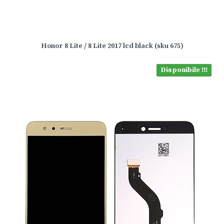
Honor 8 Lite / 8 Lite 2017 lcd black (sku 675)
Disponibile !!!