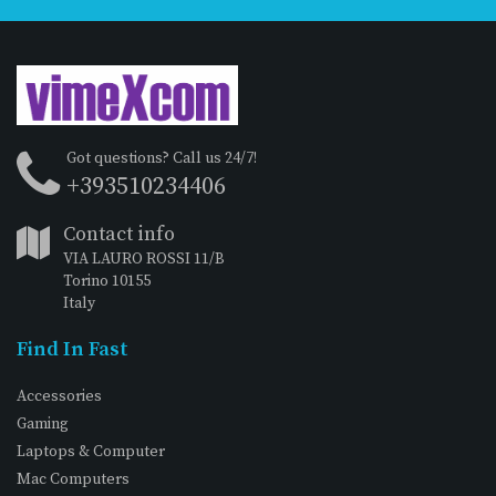
Got questions? Call us 24/7!
+393510234406
Contact info
VIA LAURO ROSSI 11/B
Torino 10155
Italy
Find In Fast
Accessories
Gaming
Laptops & Computer
Mac Computers