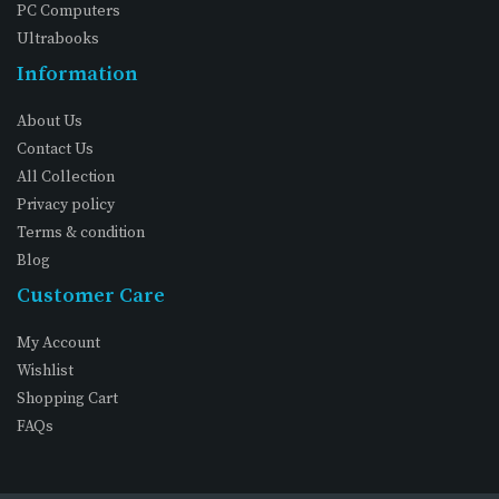
PC Computers
Ultrabooks
Information
About Us
Contact Us
All Collection
Privacy policy
Terms & condition
Blog
Customer Care
My Account
Wishlist
Shopping Cart
FAQs