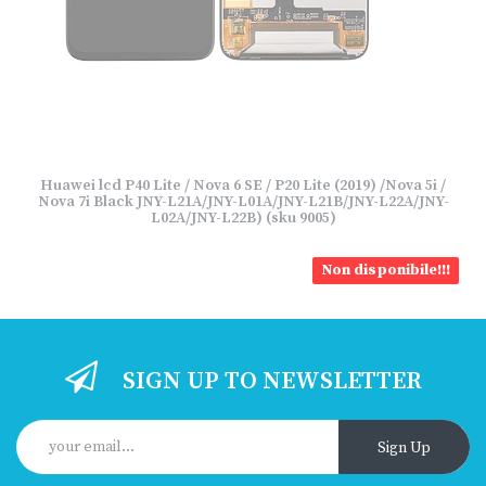
Huawei lcd P40 Lite / Nova 6 SE / P20 Lite (2019) /Nova 5i /
Nova 7i Black JNY-L21A/JNY-L01A/JNY-L21B/JNY-L22A/JNY-
L02A/JNY-L22B) (sku 9005)
Non disponibile!!!
SIGN UP TO NEWSLETTER
Sign Up