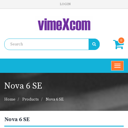
LOGIN
0
Toggl
navig
Nova 6 SE
Home
Products
Nova 6 SE
Nova 6 SE