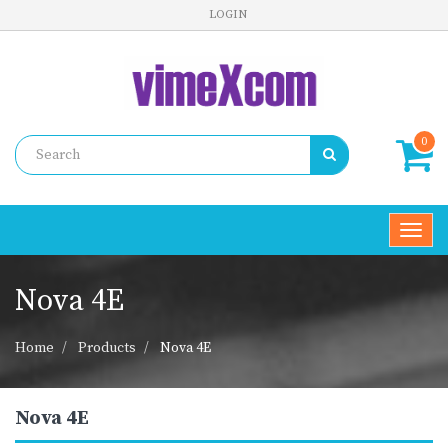
LOGIN
0
Toggl
navig
Nova 4E
Home
Products
Nova 4E
Nova 4E