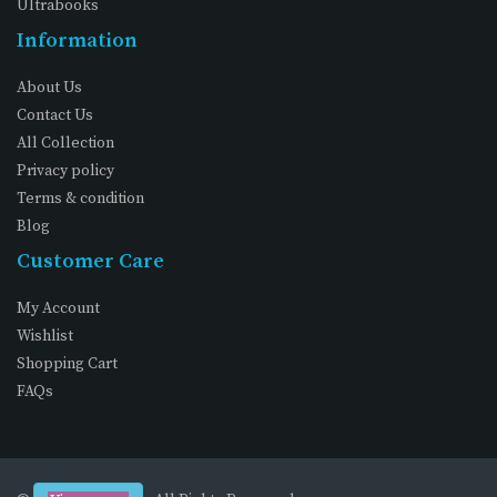
Ultrabooks
Information
About Us
Contact Us
All Collection
Privacy policy
Terms & condition
Blog
Customer Care
My Account
Wishlist
Shopping Cart
FAQs