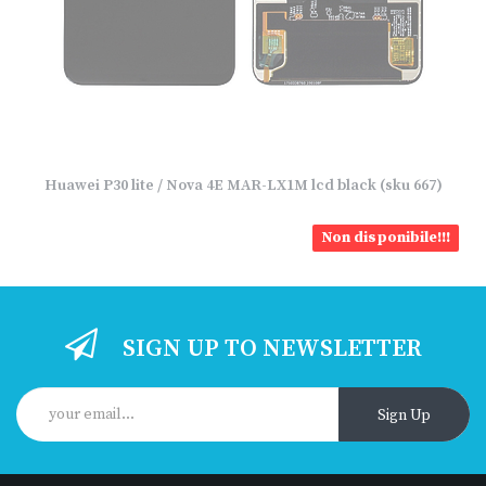
Huawei P30 lite / Nova 4E MAR-LX1M lcd black (sku 667)
Non disponibile!!!
SIGN UP TO NEWSLETTER
Sign Up