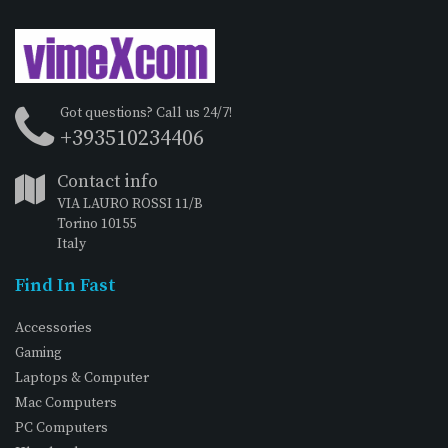
Got questions? Call us 24/7!
+393510234406
Contact info
VIA LAURO ROSSI 11/B
Torino 10155
Italy
Find In Fast
Accessories
Gaming
Laptops & Computer
Mac Computers
PC Computers