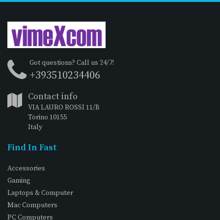
Got questions? Call us 24/7!
+393510234406
Contact info
VIA LAURO ROSSI 11/B
Torino 10155
Italy
Find In Fast
Accessories
Gaming
Laptops & Computer
Mac Computers
PC Computers