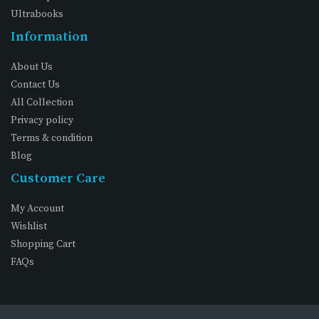
Ultrabooks
Information
About Us
Contact Us
All Collection
Privacy policy
Terms & condition
Blog
Customer Care
My Account
Wishlist
Shopping Cart
FAQs