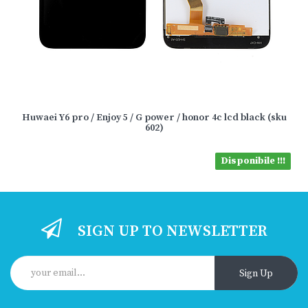
Huwaei Y6 pro / Enjoy 5 / G power / honor 4c lcd black (sku
602)
Disponibile !!!
SIGN UP TO NEWSLETTER
Sign Up