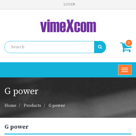
LOGIN
0
Toggl
navig
G power
Home
Products
G power
G power