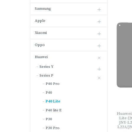
Samsung
Apple
Xiaomi
Oppo
Huawei
Series Y
Series P
P40 Pro
P40
P40 Lite
P40 lite E
Huawei l
Lite (2
P30
JNY-L2
L22A/JN
P30 Pro