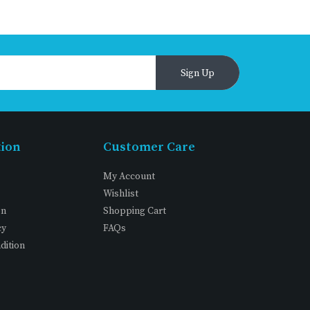
Sign Up
tion
Customer Care
My Account
Wishlist
on
Shopping Cart
cy
FAQs
dition