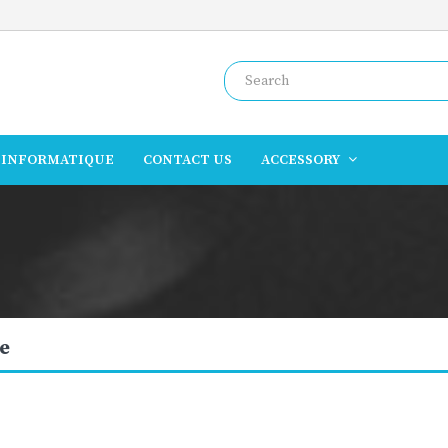
INFORMATIQUE
CONTACT US
ACCESSORY
e