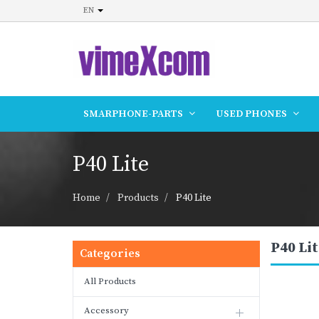
EN
SMARPHONE-PARTS
USED PHONES
P40 Lite
Home
Products
P40 Lite
P40 Lit
Categories
All Products
Accessory