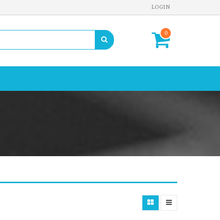
LOGIN
0