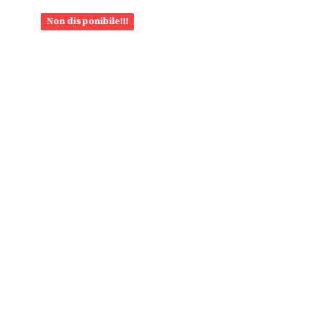
Non disponibile!!!