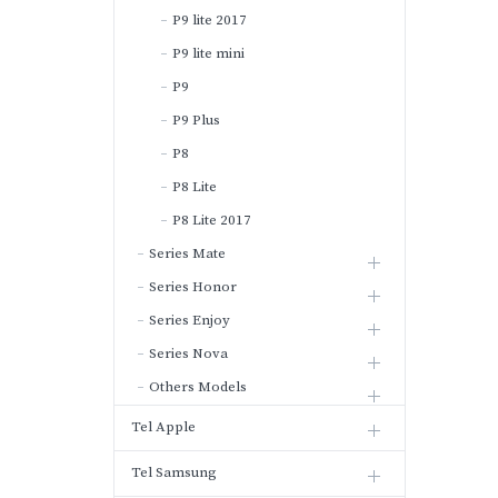
P9 lite 2017
P9 lite mini
P9
P9 Plus
P8
P8 Lite
P8 Lite 2017
Series Mate
Series Honor
Series Enjoy
Series Nova
Others Models
Tel Apple
Tel Samsung