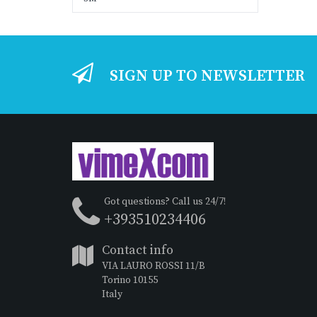
SIGN UP TO NEWSLETTER
Got questions? Call us 24/7!
+393510234406
Contact info
VIA LAURO ROSSI 11/B
Torino 10155
Italy