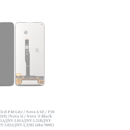
cd P40 Lite / Nova 6 SE / P20
019) /Nova 5i / Nova 7i Black
1A/JNY-L01A/JNY-L21B/JNY-
Y-L02A/JNY-L22B) (sku 9005)