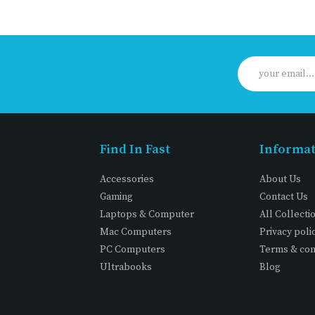
Find In Fast
Informa
Accessories
About Us
Gaming
Contact Us
Laptops & Computer
All Collecti
Mac Computers
Privacy poli
PC Computers
Terms & con
Ultrabooks
Blog