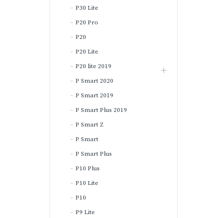
P30 Lite
P20 Pro
P20
P20 Lite
P20 lite 2019
P Smart 2020
P Smart 2019
P Smart Plus 2019
P Smart Z
P Smart
P Smart Plus
P10 Plus
P10 Lite
P10
P9 Lite