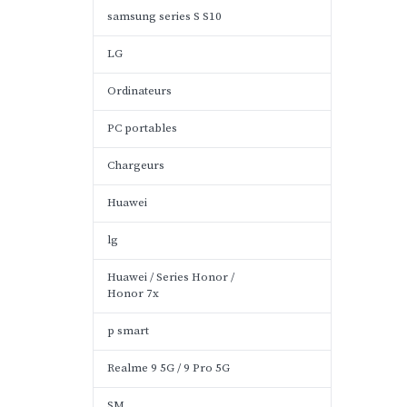
samsung series S S10
LG
Ordinateurs
PC portables
Chargeurs
Huawei
lg
Huawei / Series Honor /
Honor 7x
p smart
Realme 9 5G / 9 Pro 5G
SM