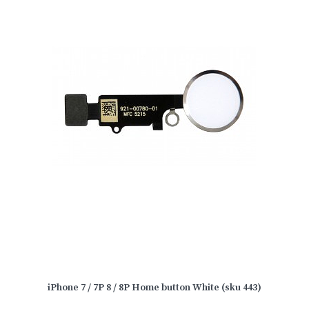
iPhone 7 / 7P 8 / 8P Home button White (sku 443)