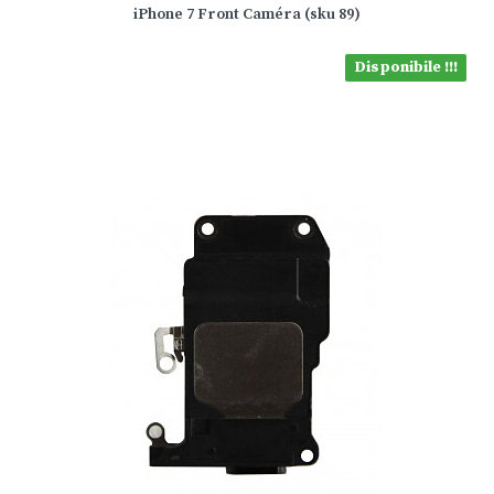
iPhone 7 Front Caméra (sku 89)
Disponibile !!!