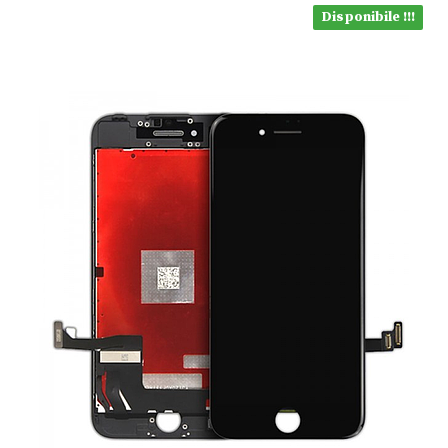
Disponibile !!!