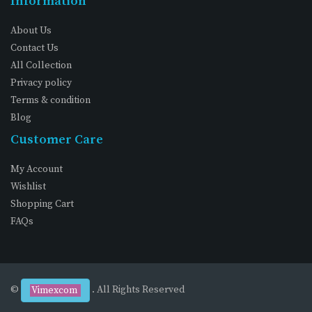
Information
About Us
Contact Us
All Collection
Privacy policy
Terms & condition
Blog
Customer Care
My Account
Wishlist
Shopping Cart
FAQs
©
. All Rights Reserved
Vimexcom