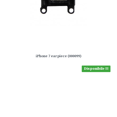
iPhone 7 earpiece (000099)
Disponibile !!!