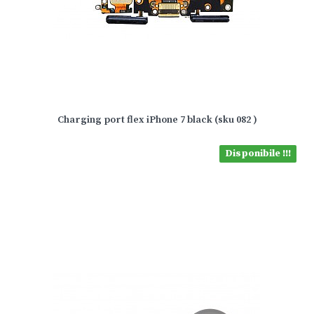
Charging port flex iPhone 7 black (sku 082 )
Disponibile !!!