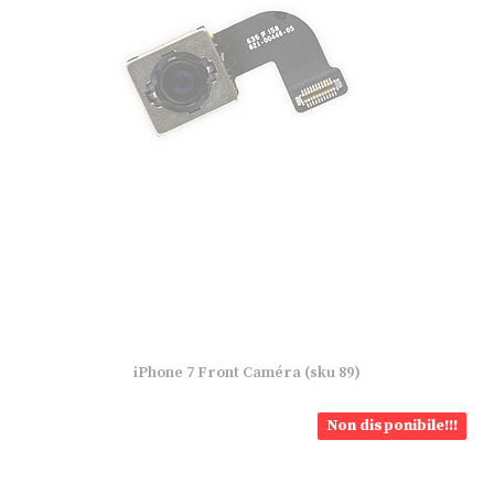
iPhone 7 Front Caméra (sku 89)
Non disponibile!!!