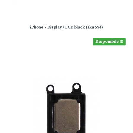
iPhone 7 Display / LCD black (sku 594)
Disponibile !!!