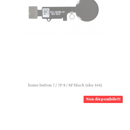
home button 7 / 7P 8 / 8P black (sku 444)
Non disponibile!!!