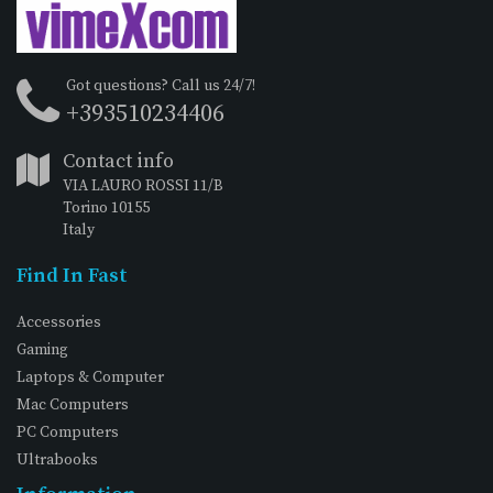
Got questions? Call us 24/7!
+393510234406
Contact info
VIA LAURO ROSSI 11/B
Torino 10155
Italy
Find In Fast
Accessories
Gaming
Laptops & Computer
Mac Computers
PC Computers
Ultrabooks