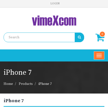
LOGIN
0
Toggl
navig
iPhone 7
Home
Products
iPhone 7
iPhone 7