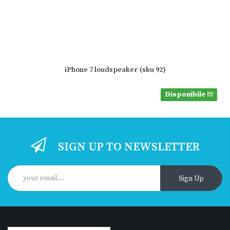
iPhone 7 loudspeaker (sku 92)
Disponibile !!!
SIGN UP TO NEWSLETTER
Sign Up