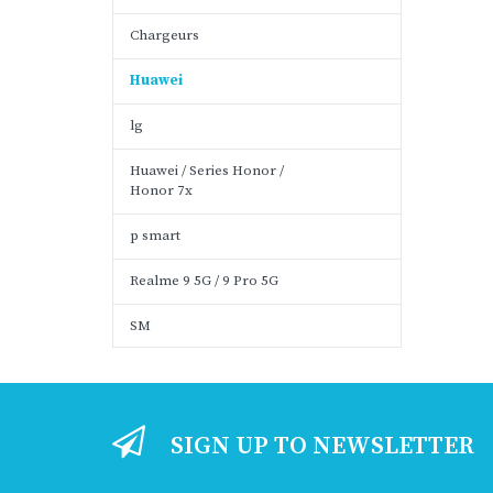
Chargeurs
Huawei
lg
Huawei / Series Honor /
Honor 7x
p smart
Realme 9 5G / 9 Pro 5G
SM
SIGN UP TO NEWSLETTER