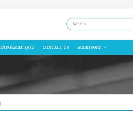
INFORMATIQUE
CONTACT US
ACCESSORY
i