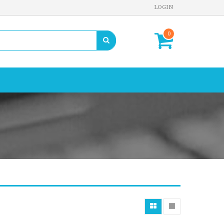
LOGIN
0