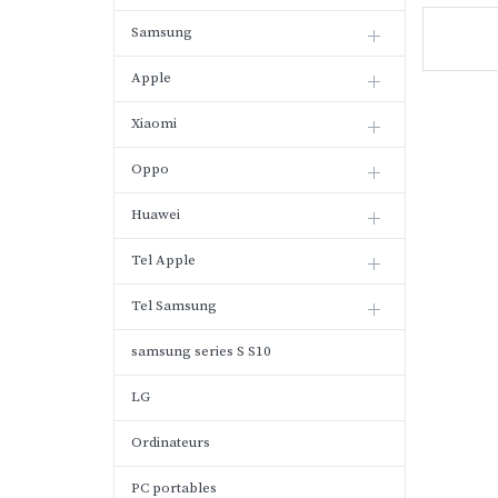
Samsung
Apple
Xiaomi
Oppo
Huawei
Tel Apple
Tel Samsung
samsung series S S10
LG
Ordinateurs
PC portables