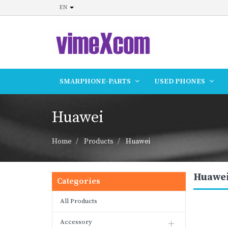
EN
SMARPHONE-PARTS
USED PHONES
Huawei
Home
Products
Huawei
Huawe
Categories
All Products
Accessory