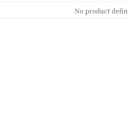
No product defin