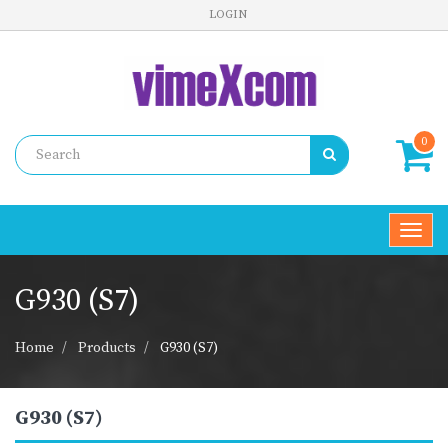
LOGIN
0
Toggl
navig
G930 (S7)
Home
Products
G930 (S7)
G930 (S7)