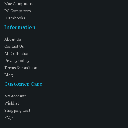
Mac Computers
PC Computers
Ultrabooks
Information
About Us
Contact Us
All Collection
Privacy policy
Terms & condition
Blog
Customer Care
My Account
Wishlist
Shopping Cart
FAQs