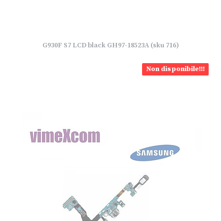
G930F S7 LCD black GH97-18523A (sku 716)
Non disponibile!!!