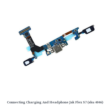
Connecting Charging And Headphone Jak Flex S7 (sku 4046)