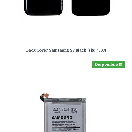
Back Cover Samsaung S7 Black (sku 4003)
Disponibile !!!