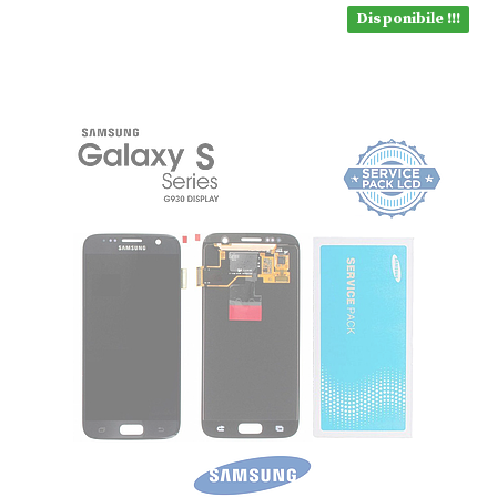
Disponibile !!!