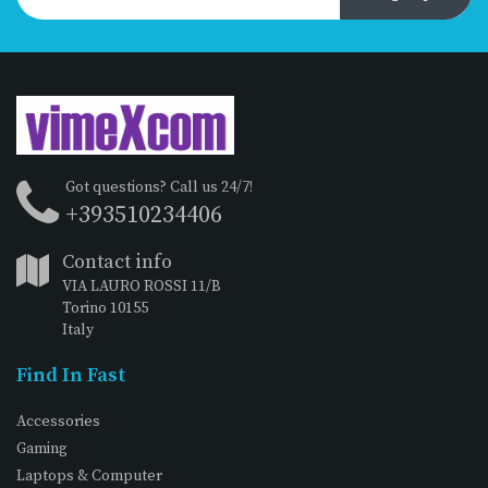
Got questions? Call us 24/7!
+393510234406
Contact info
VIA LAURO ROSSI 11/B
Torino 10155
Italy
Find In Fast
Accessories
Gaming
Laptops & Computer