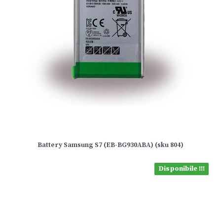
Battery Samsung S7 (EB-BG930ABA) (sku 804)
Disponibile !!!