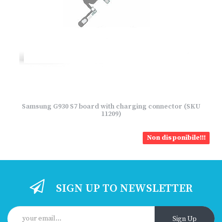
Samsung G930 S7 board with charging connector (SKU
11209)
Non disponibile!!!
SIGN UP TO NEWSLETTER
Sign Up