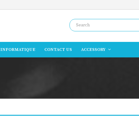
INFORMATIQUE
CONTACT US
ACCESSORY