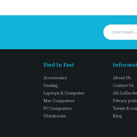
Find In Fast
Informa
Accessories
About Us
Gaming
Contact Us
Laptops & Computer
All Collecti
Mac Computers
Privacy poli
PC Computers
Terms & con
Ultrabooks
Blog