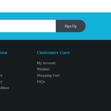
Sign Up
tion
Customer Care
My Account
Wishlist
on
Shopping Cart
cy
FAQs
dition