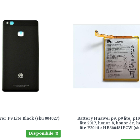
er P9 Lite Black (sku 004027)
Battery Huawei p9, p9 lite, p10 
lite 2017, honor 8, honor 5c, 
lite P20 lite HB366481ECW (sk
Disponibile !!!