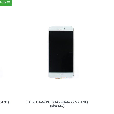
ile !!!
S-L31)
LCD HUAWEI P9 lite white (VNS-L31)
(sku 615)