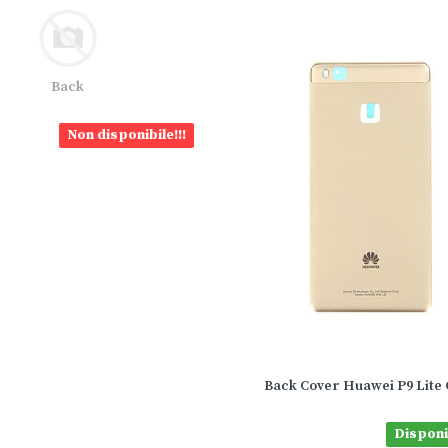
Back
Non disponibile!!!
Back Cover Huawei P9 Lite 
Disponib