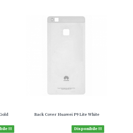
Gold
Back Cover Huawei P9 Lite White
ile !!!
Disponibile !!!