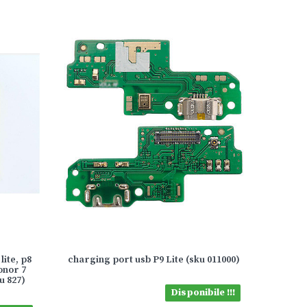
lite, p8
charging port usb P9 Lite (sku 011000)
honor 7
u 827)
Disponibile !!!