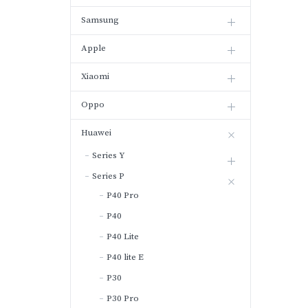
Samsung
Apple
Xiaomi
Oppo
Huawei
Series Y
Series P
P40 Pro
P40
P40 Lite
P40 lite E
P30
P30 Pro