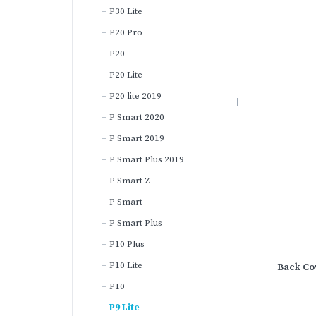
P30 Lite
P20 Pro
P20
P20 Lite
P20 lite 2019
P Smart 2020
P Smart 2019
P Smart Plus 2019
P Smart Z
P Smart
P Smart Plus
P10 Plus
P10 Lite
Back Cov
P10
P9 Lite