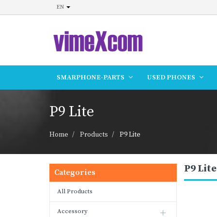
EN
SMARPHONE-PARTS
USED PHONES
P9 Lite
Home
Products
P9 Lite
P9 Lite
Categories
All Products
Accessory