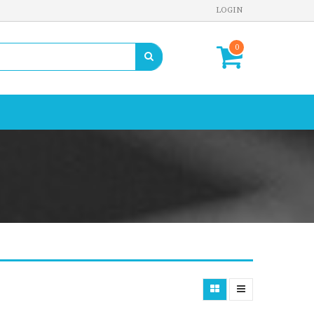
LOGIN
0