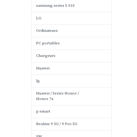
samsung series S S10
LG
Ordinateurs
PC portables
Chargeurs
Huawei
lg
Huawei / Series Honor /
Honor 7x
p smart
Realme 9 5G / 9 Pro 5G
SM