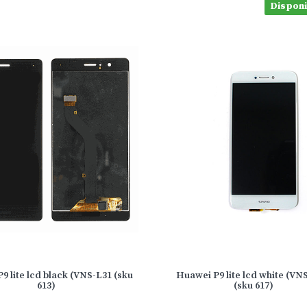
Disponib
9 lite lcd black (VNS-L31 (sku
Huawei P9 lite lcd white (VN
613)
(sku 617)