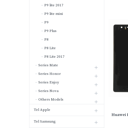
P9 lite 2017
P9 lite mini
P9
P9 Plus
P8
P8 Lite
P8 Lite 2017
Series Mate
Series Honor
Series Enjoy
Series Nova
Others Models
Tel Apple
Huawei P
Tel Samsung