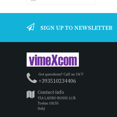
SIGN UP TO NEWSLETTER
Got questions? Call us 24/7!
+393510234406
Contact info
VIA LAURO ROSSI 11/B
Torino 10155
Italy