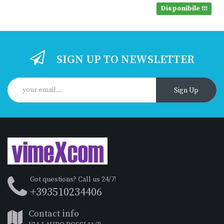
Disponibile !!!
SIGN UP TO NEWSLETTER
Sign Up
Got questions? Call us 24/7!
+393510234406
Contact info