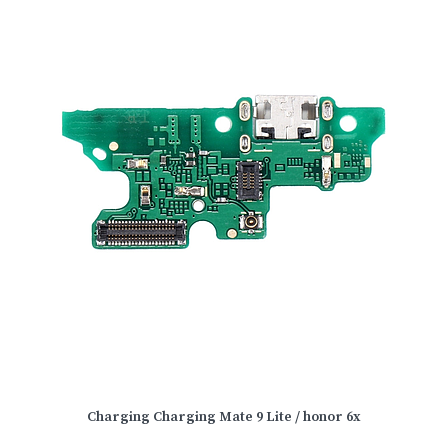
Charging Charging Mate 9 Lite / honor 6x