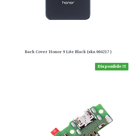
Back Cover Honor 9 Lite Black (sku 004217 )
Disponibile !!!