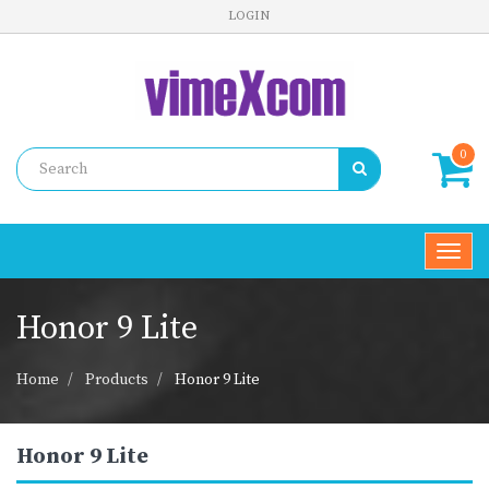
LOGIN
0
Toggl
navig
Honor 9 Lite
Home
Products
Honor 9 Lite
Honor 9 Lite