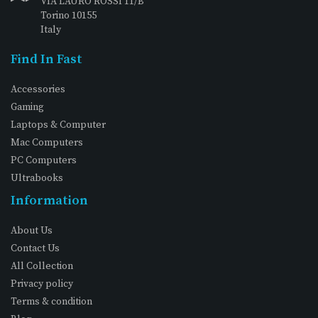
VIA LAURO ROSSI 11/B
Torino 10155
Italy
Find In Fast
Accessories
Gaming
Laptops & Computer
Mac Computers
PC Computers
Ultrabooks
Information
About Us
Contact Us
All Collection
Privacy policy
Terms & condition