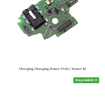
Charging Charging Honor 9 Lite / Honor 8x
Disponibile !!!