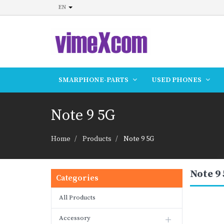
EN
SMARPHONE-PARTS
USED PHONES
Note 9 5G
Home
Products
Note 9 5G
Note 9
Categories
All Products
Accessory