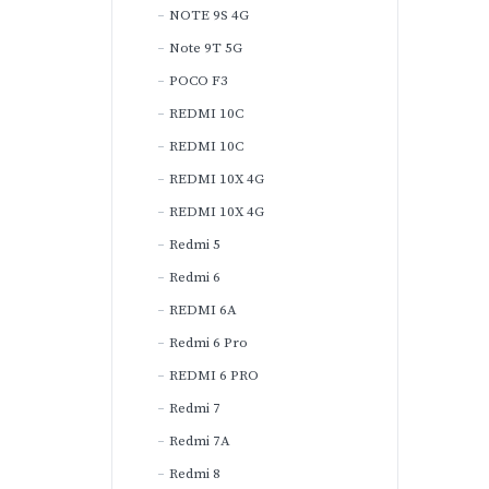
NOTE 9S 4G
Note 9T 5G
POCO F3
REDMI 10C
REDMI 10C
REDMI 10X 4G
REDMI 10X 4G
Redmi 5
Redmi 6
REDMI 6A
Redmi 6 Pro
REDMI 6 PRO
Redmi 7
Redmi 7A
Redmi 8