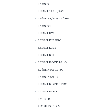
Redmi 9
REDMI 9A/9C/9AT
Redmi 9A/9C/9AT/10A
Redmi 9T
REDMI K20
REDMI K20 PRO
REDMI K30S
REDMI K40
REDMI NOTE 10 4G
Redmi Note 10 5G
Redmi Note 10S
REDMI NOTE 5 PRO
REDMI NOTE 6
RM 10 4G
XIOMI POCO M3