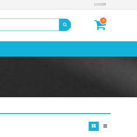
LOGIN
0