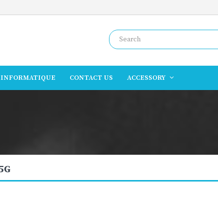
INFORMATIQUE
CONTACT US
ACCESSORY
 5G