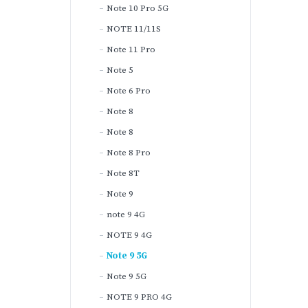
Note 10 Pro 5G
NOTE 11/11S
Note 11 Pro
Note 5
Note 6 Pro
Note 8
Note 8
Note 8 Pro
Note 8T
Note 9
note 9 4G
NOTE 9 4G
Note 9 5G
Note 9 5G
NOTE 9 PRO 4G