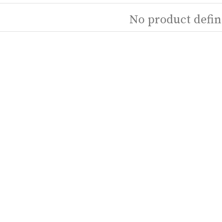
No product defin