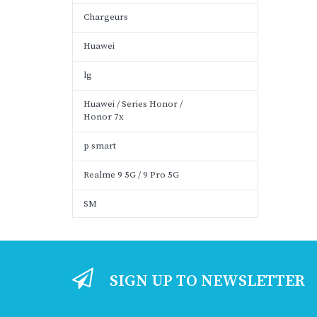
Chargeurs
Huawei
lg
Huawei / Series Honor /
Honor 7x
p smart
Realme 9 5G / 9 Pro 5G
SM
SIGN UP TO NEWSLETTER