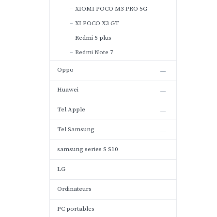
XIOMI POCO M3 PRO 5G
XI POCO X3 GT
Redmi 5 plus
Redmi Note 7
Oppo
Huawei
Tel Apple
Tel Samsung
samsung series S S10
LG
Ordinateurs
PC portables