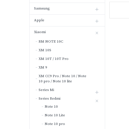
Samsung
Apple
Xiaomi
RM NOTE 10C
XM 10S
XM 10T / 10T Pro
XM 9
XM CC9 Pro / Note 10 / Note
10 pro / Note 10 lite
Series Mi
Series Redmi
Note 10
Note 10 Lite
Note 10 pro