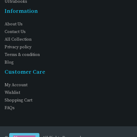
Ultrabooks
Information
About Us
Contact Us
All Collection
Privacy policy
Terms & condition
Blog
Customer Care
My Account
Wishlist
Shopping Cart
FAQs