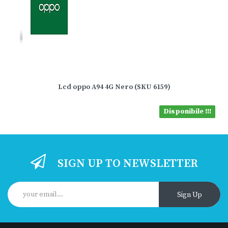
Lcd oppo A94 4G Nero (SKU 6159)
Disponibile !!!
SIGN UP TO NEWSLETTER
Sign Up