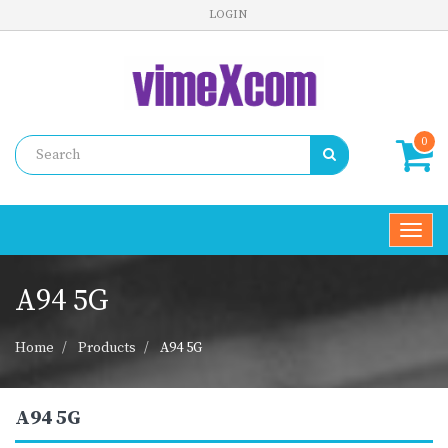
LOGIN
0
Toggl
navig
A94 5G
Home
Products
A94 5G
A94 5G