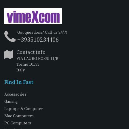
Got questions? Call us 24/7!
+393510234406
Contact info
VIA LAURO ROSSI 11/B
Torino 10155
Italy
Find In Fast
Accessories
Gaming
Laptops & Computer
Mac Computers
PC Computers