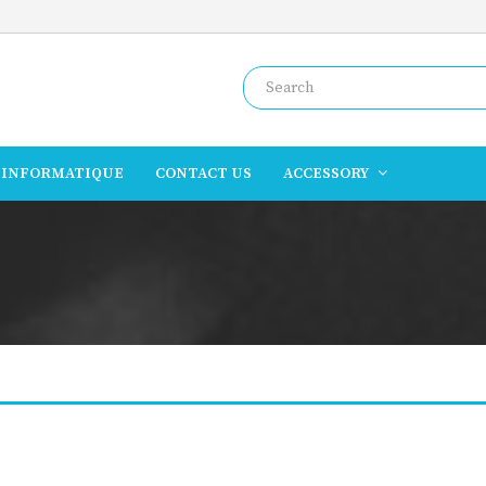
INFORMATIQUE
CONTACT US
ACCESSORY