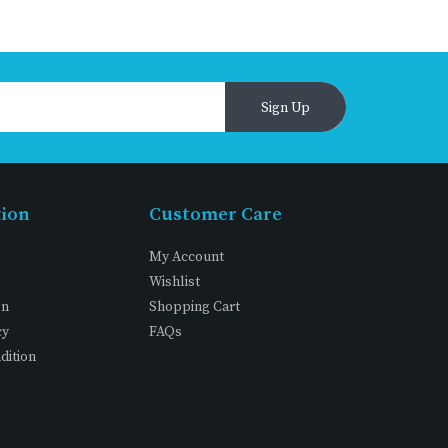
Sign Up
tion
Customer Care
My Account
Wishlist
on
Shopping Cart
cy
FAQs
dition