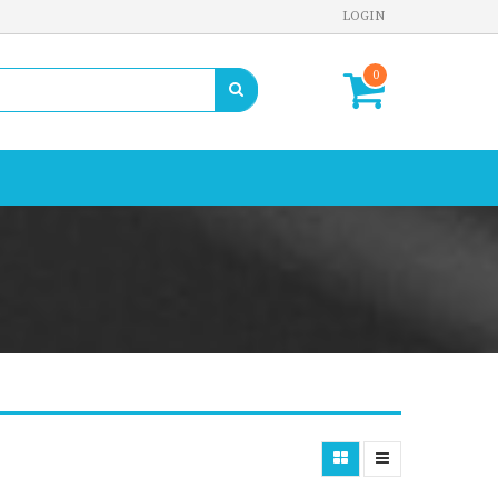
LOGIN
0