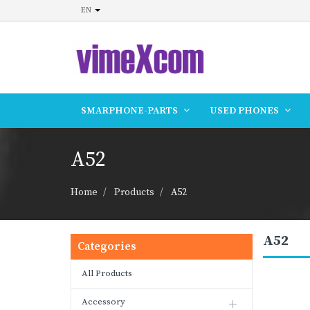
EN
SMARPHONE-PARTS
USED PHONES
A52
Home
Products
A52
A52
Categories
All Products
Accessory