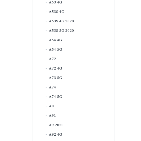
A53 4G
A53S 4G
A53S 4G 2020
A53S 5G 2020
A54 4G
A54 5G
A72
A72 4G
A73 5G
A74
A74 5G
A8
A91
A9 2020
A92 4G