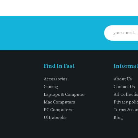
Find In Fast
Informa
Accessories
About Us
Gaming
Contact Us
Laptops & Computer
All Collecti
Mac Computers
Privacy poli
PC Computers
Terms & con
Ultrabooks
Blog