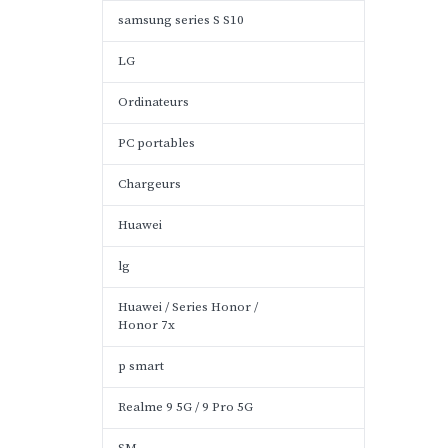
samsung series S S10
LG
Ordinateurs
PC portables
Chargeurs
Huawei
lg
Huawei / Series Honor /
Honor 7x
p smart
Realme 9 5G / 9 Pro 5G