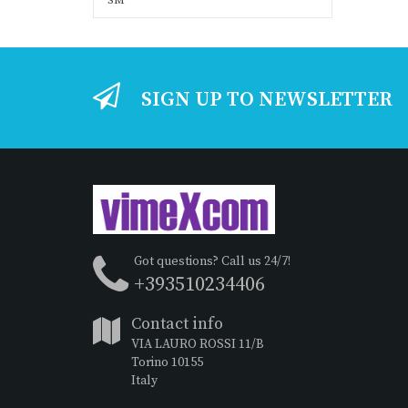
SM
SIGN UP TO NEWSLETTER
Got questions? Call us 24/7!
+393510234406
Contact info
VIA LAURO ROSSI 11/B
Torino 10155
Italy