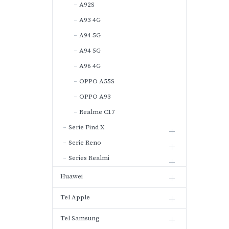
A92S
A93 4G
A94 5G
A94 5G
A96 4G
OPPO A55S
OPPO A93
Realme C17
Serie Find X
Serie Reno
Series Realmi
Huawei
Tel Apple
Tel Samsung