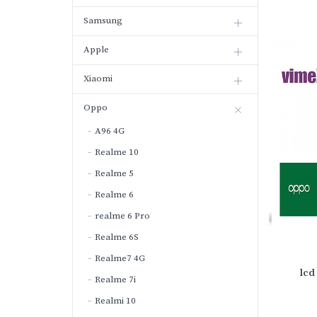
Samsung
Apple
Xiaomi
Oppo
A96 4G
Realme 10
Realme 5
Realme 6
realme 6 Pro
Realme 6S
Realme7 4G
lcd
Realme 7i
Realmi 10