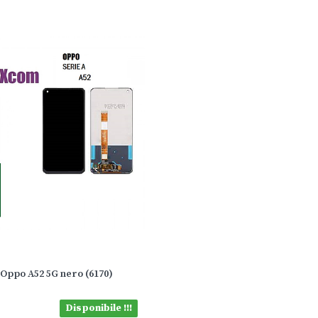
 Oppo A52 5G nero (6170)
Disponibile !!!