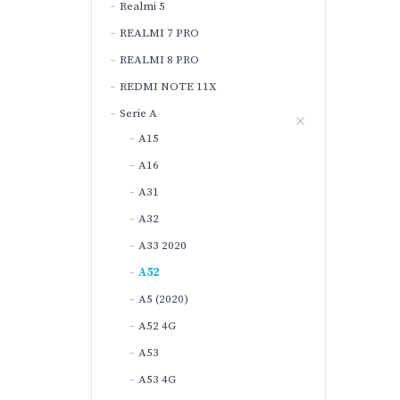
Realmi 5
REALMI 7 PRO
REALMI 8 PRO
REDMI NOTE 11X
Serie A
A15
A16
A31
A32
A33 2020
A52
A5 (2020)
A52 4G
A53
A53 4G