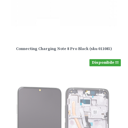
Connecting Charging Note 8 Pro Black (sku 011085)
Disponibile !!!