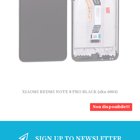
XIAOMI REDMI NOTE 8 PRO BLACK (sku 6004)
Non disponibile!!!
SIGN UP TO NEWSLETTER