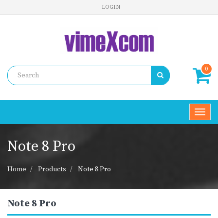
LOGIN
0
Toggl
navig
Note 8 Pro
Home
Products
Note 8 Pro
Note 8 Pro