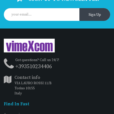
Sign Up
Got questions? Call us 24/7!
+393510234406
Contact info
VIA LAURO ROSSI 11/B
Torino 10155
Italy
Find In Fast