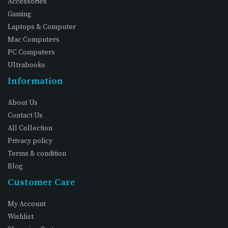
Accessories
Gaming
Laptops & Computer
Mac Computers
PC Computers
Ultrabooks
Information
About Us
Contact Us
All Collection
Privacy policy
Terms & condition
Blog
Customer Care
My Account
Wishlist