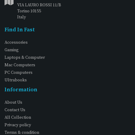
VIA LAURO ROSSI 11/B
Torino 10155
Italy
Find In Fast
Accessories
Gaming
Laptops & Computer
Mac Computers
PC Computers
Ultrabooks
Information
About Us
Contact Us
All Collection
Privacy policy
Terms & condition