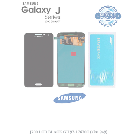
J700 LCD BLACK GH97-17670C (sku 949)