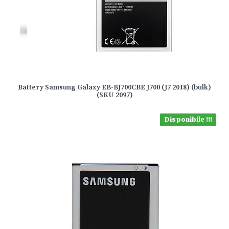
Battery Samsung Galaxy EB-BJ700CBE J700 (J7 2018) (bulk)
(SKU 2097)
Disponibile !!!