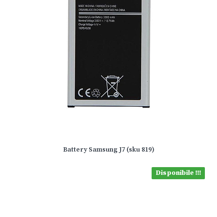
Battery Samsung J7 (sku 819)
Disponibile !!!