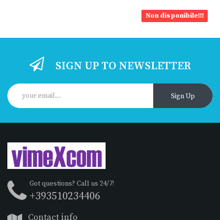
Non disponibile!!!
SIGN UP TO NEWSLETTER
Sign Up
Got questions? Call us 24/7!
+393510234406
Contact info