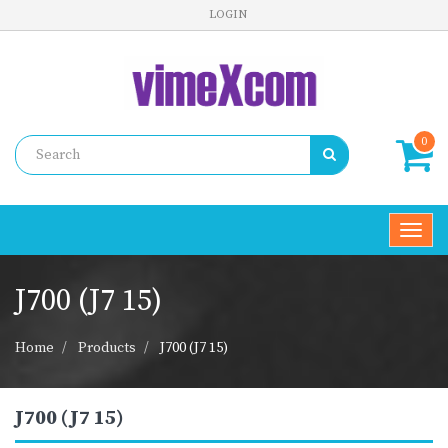
LOGIN
0
Toggl
navig
J700 (J7 15)
Home
Products
J700 (J7 15)
J700 (J7 15)