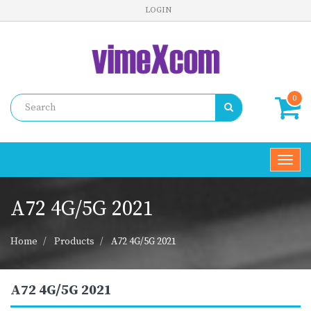
LOGIN
0
Toggl
navig
A72 4G/5G 2021
Home
Products
A72 4G/5G 2021
A72 4G/5G 2021