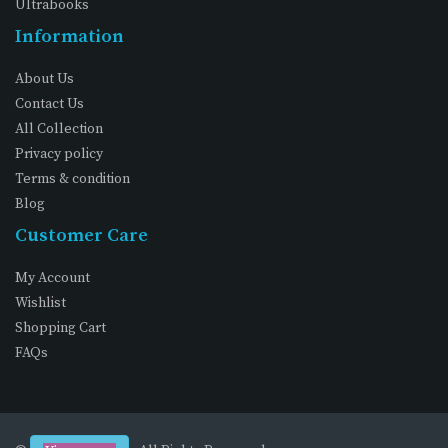
Ultrabooks
Information
About Us
Contact Us
All Collection
Privacy policy
Terms & condition
Blog
Customer Care
My Account
Wishlist
Shopping Cart
FAQs