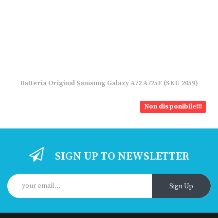
Batteria Original Samsung Galaxy A72 A725F (SKU 2059)
Non disponibile!!!
SIGN UP TO NEWSLETTER
Sign Up