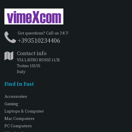
Got questions? Call us 24/7!
+393510234406
Contact info
VIA LAURO ROSSI 11/B
Torino 10155
Italy
Find In Fast
Accessories
Gaming
Laptops & Computer
Mac Computers
PC Computers