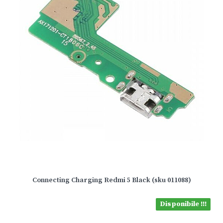
Connecting Charging Redmi 5 Black (sku 011088)
Disponibile !!!