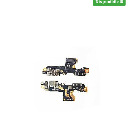
Disponibile !!!