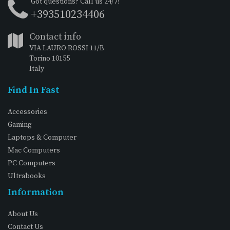
Got questions? Call us 24/7!
+393510234406
Contact info
VIA LAURO ROSSI 11/B
Torino 10155
Italy
Find In Fast
Accessories
Gaming
Laptops & Computer
Mac Computers
PC Computers
Ultrabooks
Information
About Us
Contact Us