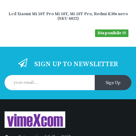
Lcd Xiaomi Mi 10T Pro Mi 10T, Mi 10T Pro, Redmi K30s nero
(SKU 6022)
Disponibile !!!
SIGN UP TO NEWSLETTER
Sign Up