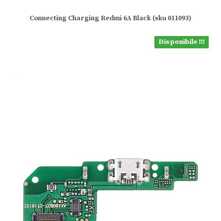
Connecting Charging Redmi 6A Black (sku 011093)
Disponibile !!!