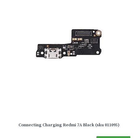
Connecting Charging Redmi 7A Black (sku 011095)