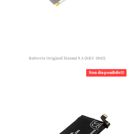
Batteria Original Xiaomi 9 A (SKU 2042)
Non disponibile!!!