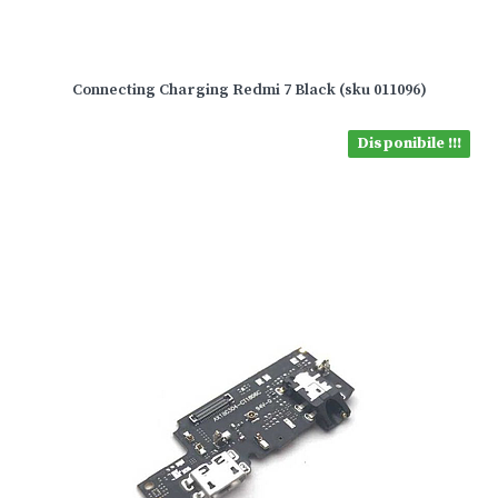
Connecting Charging Redmi 7 Black (sku 011096)
Disponibile !!!