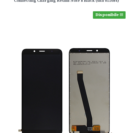
Connecting Charging Redmi Note 8 Black (sku 011084)
Disponibile !!!