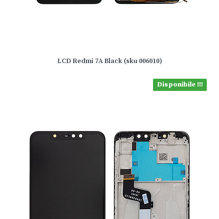
LCD Redmi 7A Black (sku 006010)
Disponibile !!!