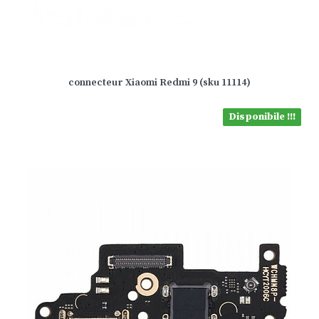
connecteur Xiaomi Redmi 9 (sku 11114)
Disponibile !!!