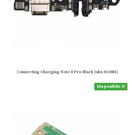
Connecting Charging Note 8 Pro Black (sku 011085)
Disponibile !!!