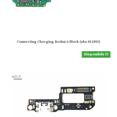
Connecting Charging Redmi 6 Black (sku 011092)
Disponibile !!!