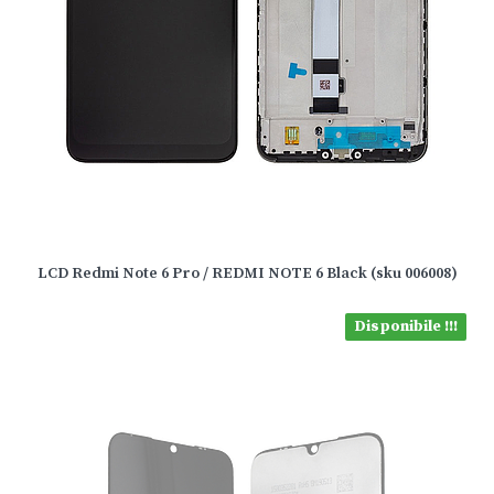
LCD Redmi Note 6 Pro / REDMI NOTE 6 Black (sku 006008)
Disponibile !!!