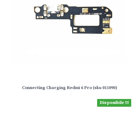
Connecting Charging Redmi 6 Pro (sku 011090)
Disponibile !!!