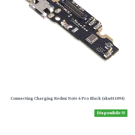
Connecting Charging Redmi Note 6 Pro Black (sku011094)
Disponibile !!!