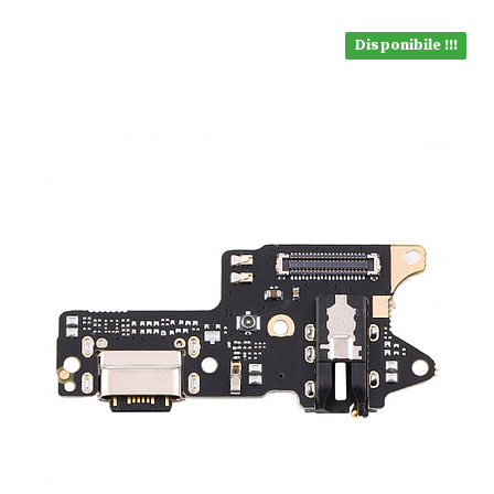
Disponibile !!!