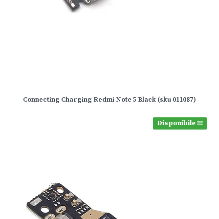
Connecting Charging Redmi Note 5 Black (sku 011087)
Disponibile !!!