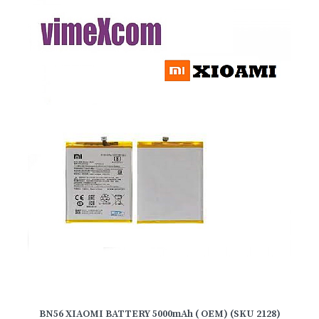
BN56 XIAOMI BATTERY 5000mAh ( OEM) (SKU 2128)