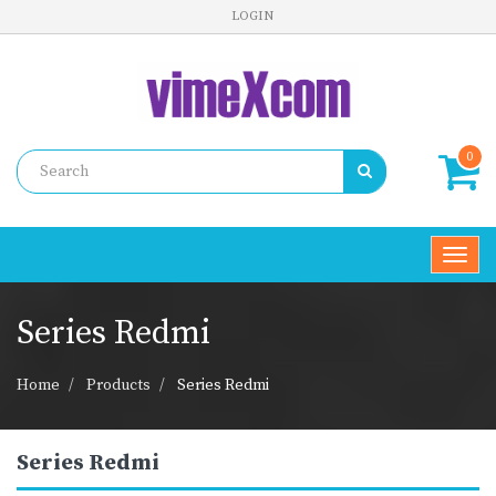
LOGIN
0
Toggl
navig
Series Redmi
Home
Products
Series Redmi
Series Redmi