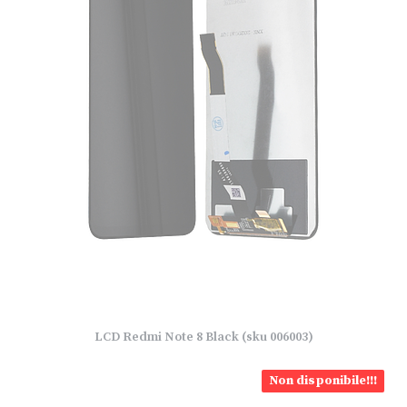
LCD Redmi Note 8 Black (sku 006003)
Non disponibile!!!