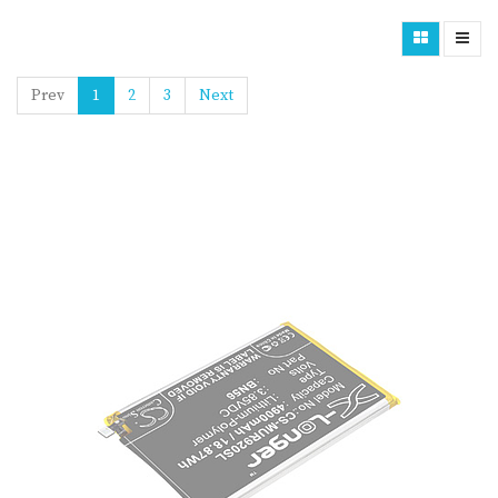
Prev
1
2
3
Next