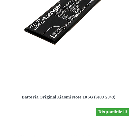
Batteria Original Xiaomi Note 10 5G (SKU 2043)
Disponibile !!!