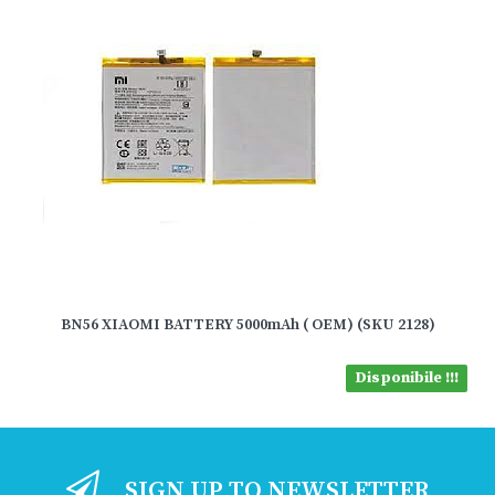
BN56 XIAOMI BATTERY 5000mAh ( OEM) (SKU 2128)
Disponibile !!!
SIGN UP TO NEWSLETTER