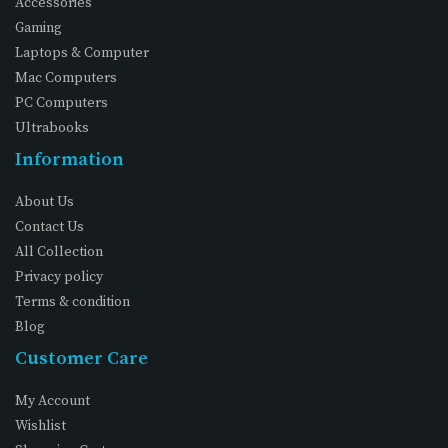
Accessories
Gaming
Laptops & Computer
Mac Computers
PC Computers
Ultrabooks
Information
About Us
Contact Us
All Collection
Privacy policy
Terms & condition
Blog
Customer Care
My Account
Wishlist