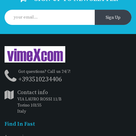
Sign Up
Got questions? Call us 24/7!
+393510234406
Contact info
VIA LAURO ROSSI 11/B
Torino 10155
Italy
Find In Fast