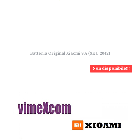
Batteria Original Xiaomi 9 A (SKU 2042)
Non disponibile!!!