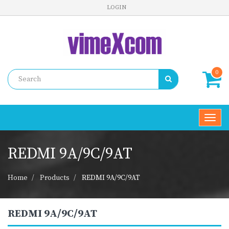
LOGIN
0
Toggl
navig
REDMI 9A/9C/9AT
Home
Products
REDMI 9A/9C/9AT
REDMI 9A/9C/9AT