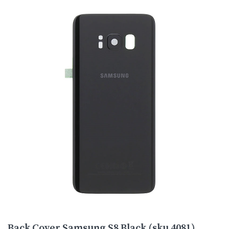
Back Cover Samsung S8 Black (sku 4081)