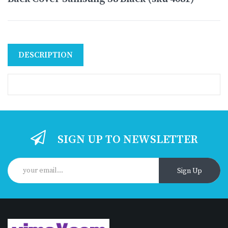
DESCRIPTION
SIGN UP TO NEWSLETTER
Sign Up