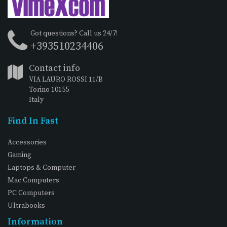
Got questions? Call us 24/7!
+393510234406
Contact info
VIA LAURO ROSSI 11/B
Torino 10155
Italy
Find In Fast
Accessories
Gaming
Laptops & Computer
Mac Computers
PC Computers
Ultrabooks
Information