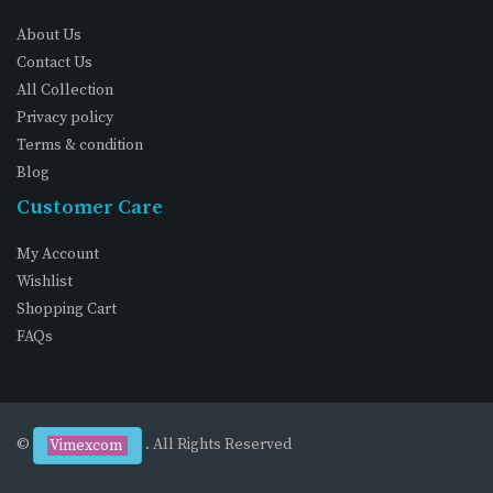
About Us
Contact Us
All Collection
Privacy policy
Terms & condition
Blog
Customer Care
My Account
Wishlist
Shopping Cart
FAQs
©
. All Rights Reserved
Vimexcom