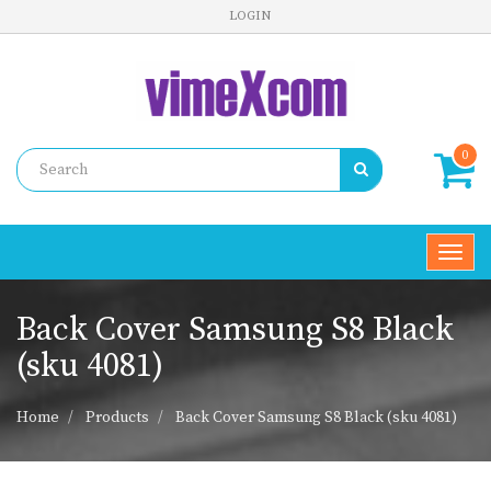
LOGIN
0
Toggl
navig
Back Cover Samsung S8 Black
(sku 4081)
Home
Products
Back Cover Samsung S8 Black (sku 4081)