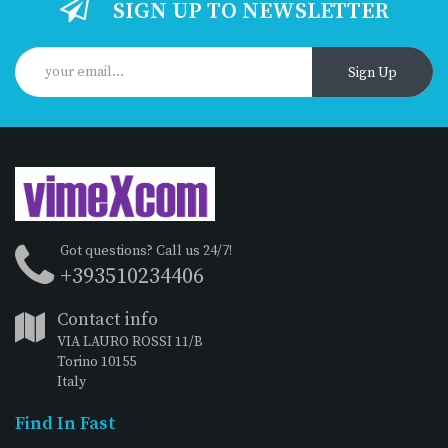
SIGN UP TO NEWSLETTER
Sign Up
Got questions? Call us 24/7!
+393510234406
Contact info
VIA LAURO ROSSI 11/B
Torino 10155
Italy
Find In Fast