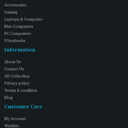
Accessories
Gaming
Laptops & Computer
Mac Computers
PC Computers
Ultrabooks
Information
About Us
Contact Us
All Collection
Privacy policy
Terms & condition
Blog
Customer Care
My Account
Wishlist