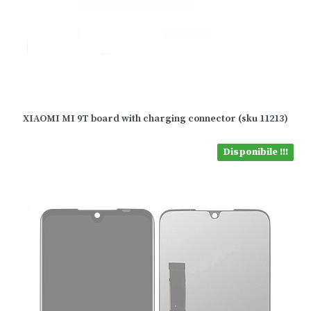
XIAOMI MI 9T board with charging connector (sku 11213)
Disponibile !!!