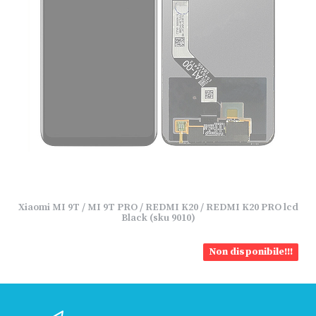
Xiaomi MI 9T / MI 9T PRO / REDMI K20 / REDMI K20 PRO lcd
Black (sku 9010)
Non disponibile!!!