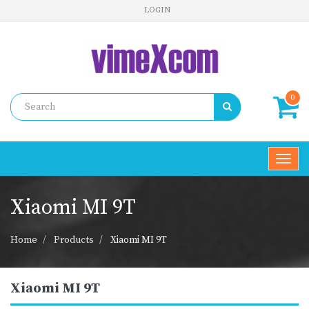
LOGIN
0
Toggl
navig
Xiaomi MI 9T
Home
Products
Xiaomi MI 9T
Xiaomi MI 9T