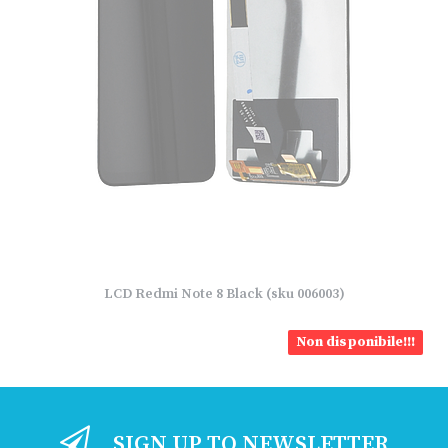
LCD Redmi Note 8 Black (sku 006003)
Non disponibile!!!
SIGN UP TO NEWSLETTER