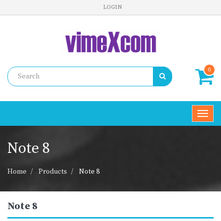
LOGIN
0
Toggl
navig
Note 8
Home
Products
Note 8
Note 8