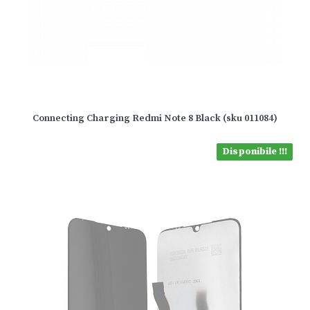
Connecting Charging Redmi Note 8 Black (sku 011084)
Disponibile !!!