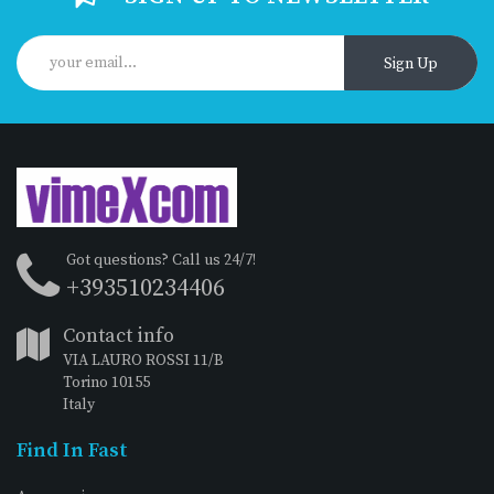
Sign Up
Got questions? Call us 24/7!
+393510234406
Contact info
VIA LAURO ROSSI 11/B
Torino 10155
Italy
Find In Fast