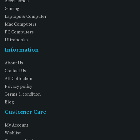
Accessories
Gaming
Laptops & Computer
Mac Computers
PC Computers
Ultrabooks
Information
About Us
Contact Us
All Collection
Privacy policy
Terms & condition
Blog
Customer Care
My Account
Wishlist