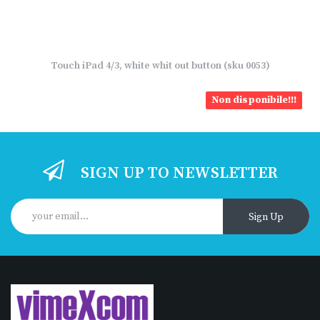
Touch iPad 4/3, white whit out button (sku 0053)
Non disponibile!!!
SIGN UP TO NEWSLETTER
Sign Up