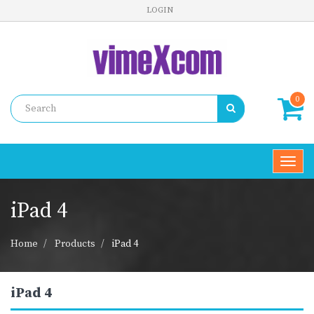
LOGIN
0
Toggl
navig
iPad 4
Home
Products
iPad 4
iPad 4