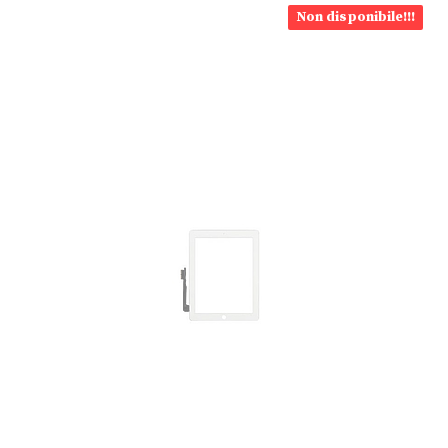
Non disponibile!!!