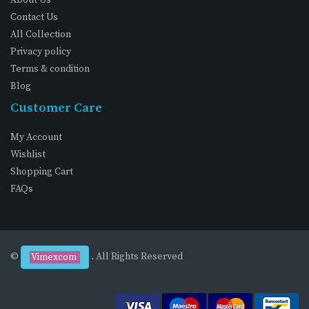
Contact Us
All Collection
Privacy policy
Terms & condition
Blog
Customer Care
My Account
Wishlist
Shopping Cart
FAQs
©
. All Rights Reserved
Vimexcom