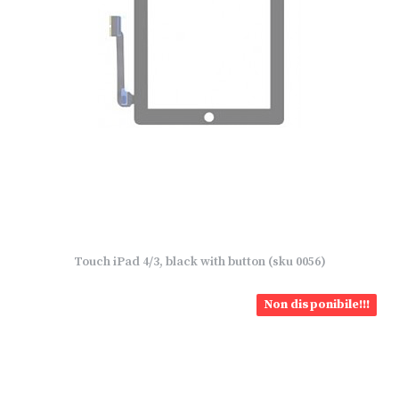
Touch iPad 4/3, black with button (sku 0056)
Non disponibile!!!