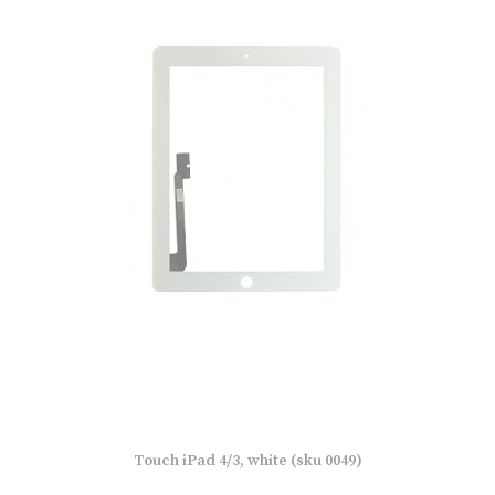
Touch iPad 4/3, white (sku 0049)