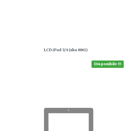
LCD iPad 3/4 (sku 0061)
Disponibile !!!