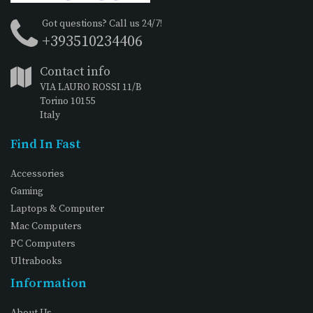
Got questions? Call us 24/7!
+393510234406
Contact info
VIA LAURO ROSSI 11/B
Torino 10155
Italy
Find In Fast
Accessories
Gaming
Laptops & Computer
Mac Computers
PC Computers
Ultrabooks
Information
About Us