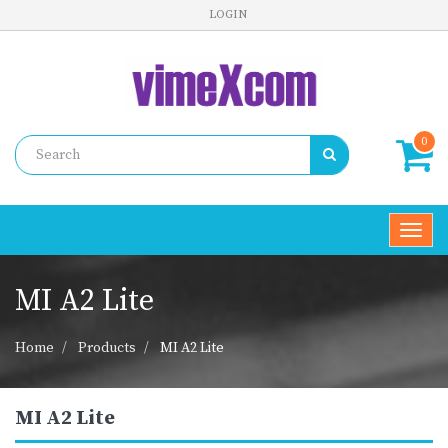
LOGIN
0
Toggl
navig
MI A2 Lite
Home
Products
MI A2 Lite
MI A2 Lite