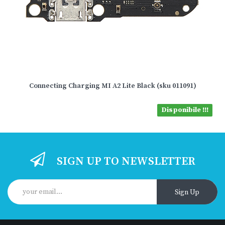
Connecting Charging MI A2 Lite Black (sku 011091)
Disponibile !!!
SIGN UP TO NEWSLETTER
Sign Up