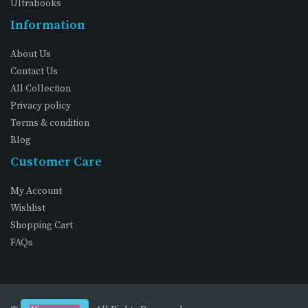
Ultrabooks
Information
About Us
Contact Us
All Collection
Privacy policy
Terms & condition
Blog
Customer Care
My Account
Wishlist
Shopping Cart
FAQs