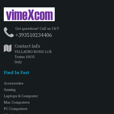
Got questions? Call us 24/7!
+393510234406
Contact info
VIA LAURO ROSSI 11/B
Torino 10155
Italy
Find In Fast
Accessories
Gaming
Laptops & Computer
Mac Computers
PC Computers