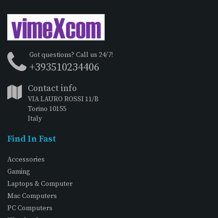
Got questions? Call us 24/7!
+393510234406
Contact info
VIA LAURO ROSSI 11/B
Torino 10155
Italy
Find In Fast
Accessories
Gaming
Laptops & Computer
Mac Computers
PC Computers