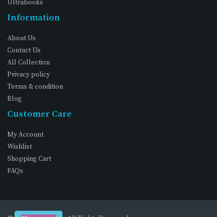
Ultrabooks
Information
About Us
Contact Us
All Collection
Privacy policy
Terms & condition
Blog
Customer Care
My Account
Wishlist
Shopping Cart
FAQs