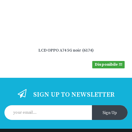
LCD OPPO A74 5G noir (6174)
Disponibile !!!
SIGN UP TO NEWSLETTER
Sign Up