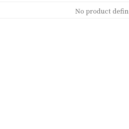
No product defin