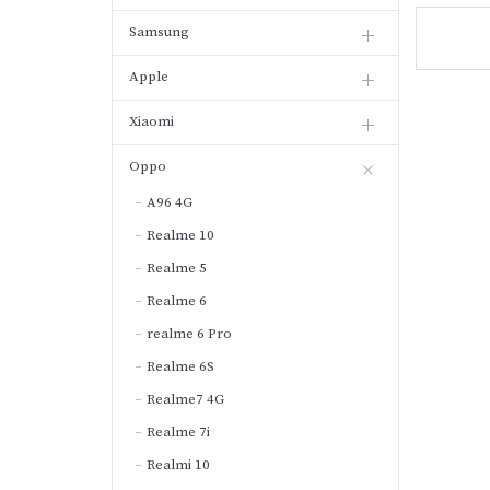
Samsung
Apple
Xiaomi
Oppo
A96 4G
Realme 10
Realme 5
Realme 6
realme 6 Pro
Realme 6S
Realme7 4G
Realme 7i
Realmi 10