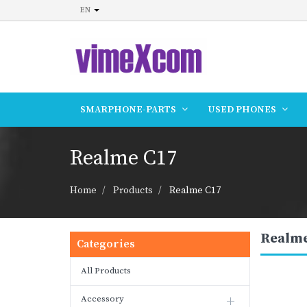
EN
SMARPHONE-PARTS
USED PHONES
Realme C17
Home
Products
Realme C17
Realme
Categories
All Products
Accessory