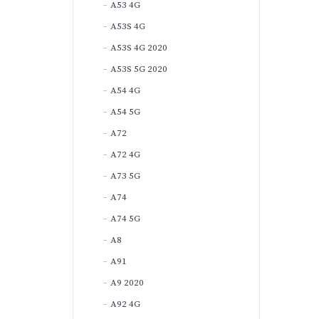
A53 4G
A53S 4G
A53S 4G 2020
A53S 5G 2020
A54 4G
A54 5G
A72
A72 4G
A73 5G
A74
A74 5G
A8
A91
A9 2020
A92 4G