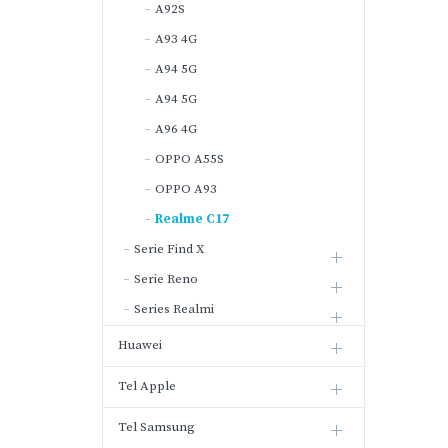
A92S
A93 4G
A94 5G
A94 5G
A96 4G
OPPO A55S
OPPO A93
Realme C17
Serie Find X
Serie Reno
Series Realmi
Huawei
Tel Apple
Tel Samsung