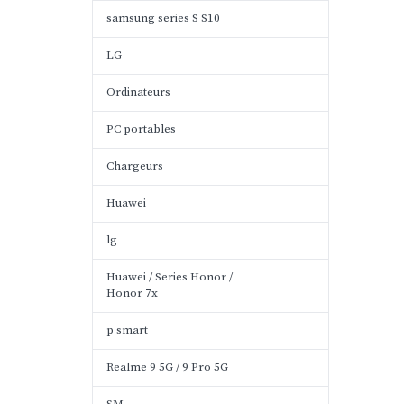
samsung series S S10
LG
Ordinateurs
PC portables
Chargeurs
Huawei
lg
Huawei / Series Honor /
Honor 7x
p smart
Realme 9 5G / 9 Pro 5G