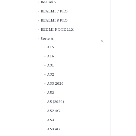
Realmi 5
REALMI 7 PRO
REALMI 8 PRO
REDMI NOTE 11X
Serie A
A15
A16
A31
A32
A33 2020
A52
A5 (2020)
A52 4G
A53
A53 4G