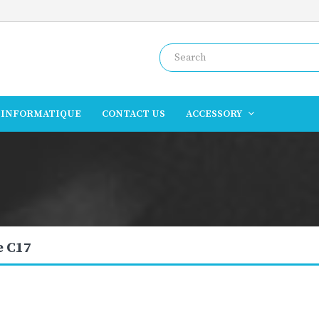
INFORMATIQUE
CONTACT US
ACCESSORY
 C17