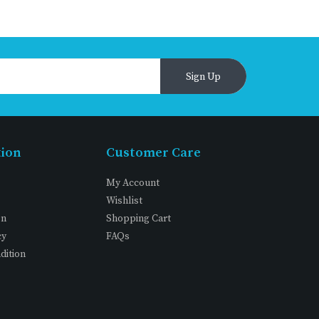
Sign Up
tion
Customer Care
My Account
Wishlist
on
Shopping Cart
cy
FAQs
dition