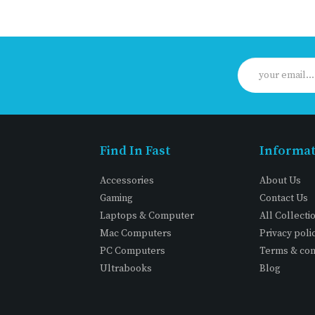
Find In Fast
Informa
Accessories
About Us
Gaming
Contact Us
Laptops & Computer
All Collecti
Mac Computers
Privacy poli
PC Computers
Terms & con
Ultrabooks
Blog