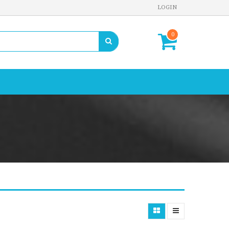
LOGIN
0