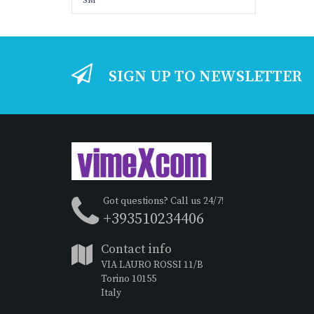
SM
SIGN UP TO NEWSLETTER
Got questions? Call us 24/7!
+393510234406
Contact info
VIA LAURO ROSSI 11/B
Torino 10155
Italy