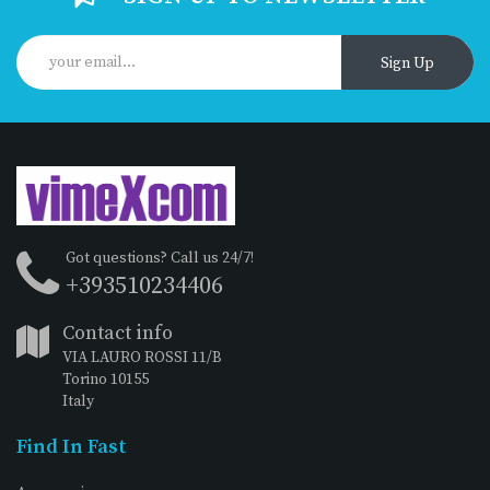
Sign Up
Got questions? Call us 24/7!
+393510234406
Contact info
VIA LAURO ROSSI 11/B
Torino 10155
Italy
Find In Fast