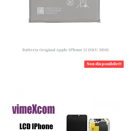
Batteria Original Apple IPhone 12 (SKU 2050)
Non disponibile!!!