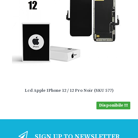
Lcd Apple IPhone 12 / 12 Pro Noir (SKU 577)
Disponibile !!!
SIGN UP TO NEWSLETTER