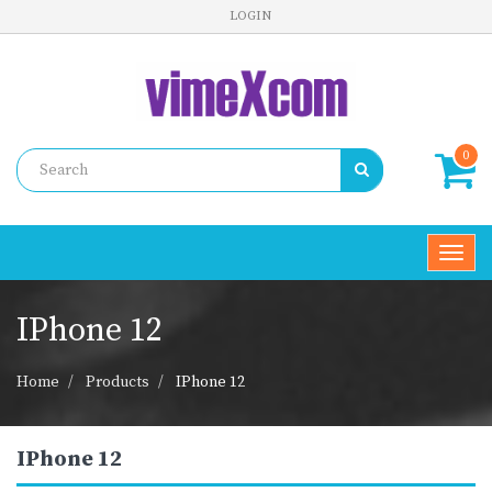
LOGIN
0
Toggl
navig
IPhone 12
Home
Products
IPhone 12
IPhone 12