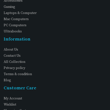
Accessories
Gaming
Laptops & Computer
Mac Computers
PC Computers
Ultrabooks
Information
About Us
Contact Us
All Collection
Privacy policy
Terms & condition
Blog
Customer Care
My Account
Wishlist