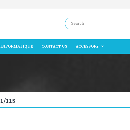
INFORMATIQUE
CONTACT US
ACCESSORY
1/11S