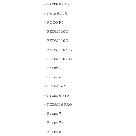
NOTE 9S 4G
Note 9T 5G
POCO F3
REDMI 10C
REDMI 10C
REDMI 10X 4G
REDMI 10X 4G
Redmi 5
Redmi 6
REDMI 6A
Redmi 6 Pro
REDMI 6 PRO
Redmi 7
Redmi 7A
Redmi 8