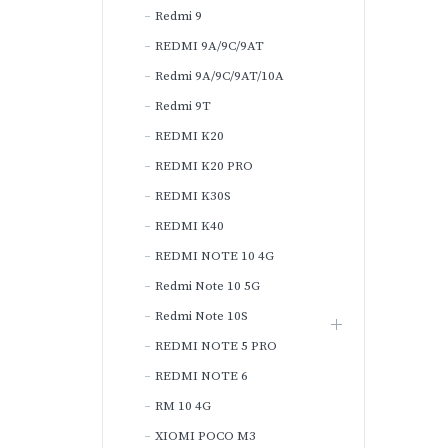
Redmi 9
REDMI 9A/9C/9AT
Redmi 9A/9C/9AT/10A
Redmi 9T
REDMI K20
REDMI K20 PRO
REDMI K30S
REDMI K40
REDMI NOTE 10 4G
Redmi Note 10 5G
Redmi Note 10S
REDMI NOTE 5 PRO
REDMI NOTE 6
RM 10 4G
XIOMI POCO M3