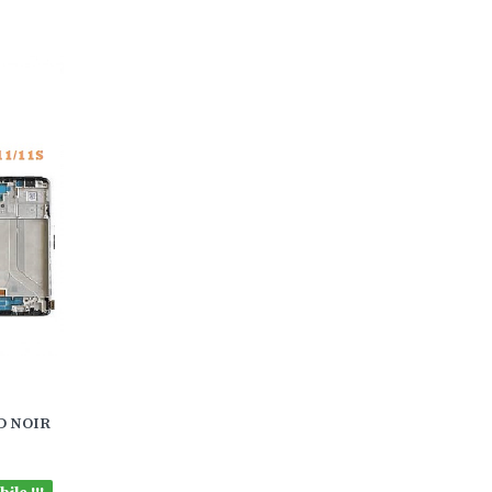
CD NOIR