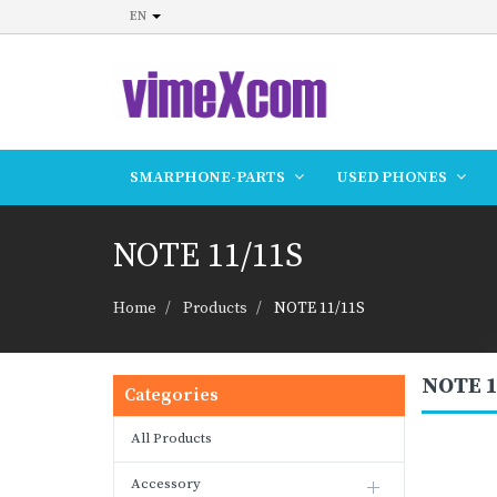
EN
SMARPHONE-PARTS
USED PHONES
NOTE 11/11S
Home
Products
NOTE 11/11S
NOTE 1
Categories
All Products
Accessory