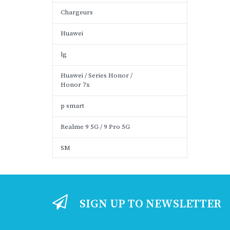
Chargeurs
Huawei
lg
Huawei / Series Honor /
Honor 7x
p smart
Realme 9 5G / 9 Pro 5G
SM
SIGN UP TO NEWSLETTER