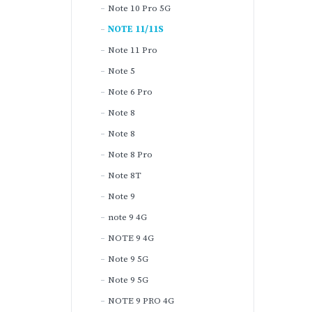
Note 10 Pro 5G
NOTE 11/11S
Note 11 Pro
Note 5
Note 6 Pro
Note 8
Note 8
Note 8 Pro
Note 8T
Note 9
note 9 4G
NOTE 9 4G
Note 9 5G
Note 9 5G
NOTE 9 PRO 4G