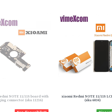
edmi NOTE 11/11S board with
xiaomi Redmi NOTE 11/11S L
ing connector (sku 11216)
(sku 6034)