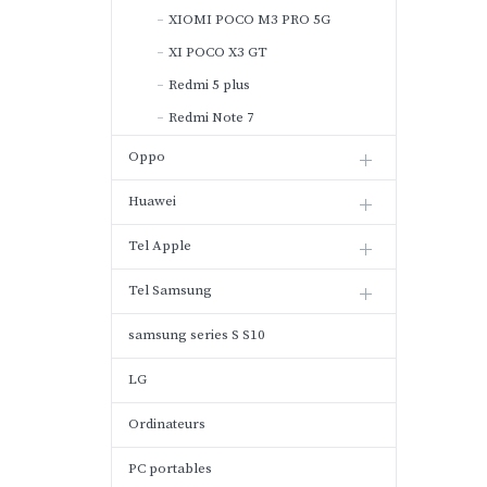
XIOMI POCO M3 PRO 5G
XI POCO X3 GT
Redmi 5 plus
Redmi Note 7
Oppo
Huawei
Tel Apple
Tel Samsung
samsung series S S10
LG
Ordinateurs
PC portables