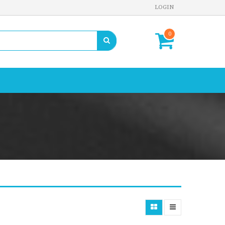
LOGIN
0