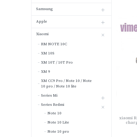
Samsung
Apple
Xiaomi
RM NOTE 10C
XM 10S
XM 10T / 10T Pro
XM 9
XM CC9 Pro / Note 10 / Note
10 pro / Note 10 lite
Series Mi
Series Redmi
Note 10
xiaomi R
Note 10 Lite
charg
Note 10 pro