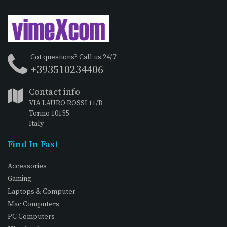
Got questions? Call us 24/7!
+393510234406
Contact info
VIA LAURO ROSSI 11/B
Torino 10155
Italy
Find In Fast
Accessories
Gaming
Laptops & Computer
Mac Computers
PC Computers