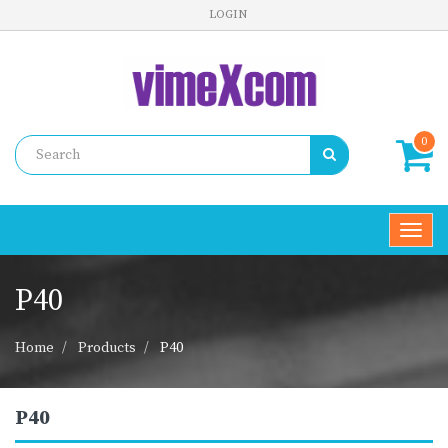
LOGIN
0
Toggl
navig
P40
Home
Products
P40
P40