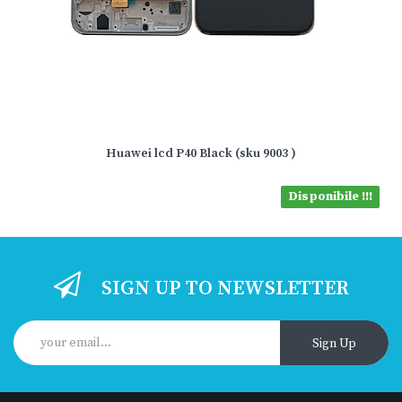
Huawei lcd P40 Black (sku 9003 )
Disponibile !!!
SIGN UP TO NEWSLETTER
Sign Up