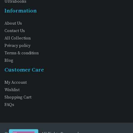
Ultrabooks
Information
About Us
Contact Us
All Collection
Privacy policy
Terms & condition
Blog
Customer Care
My Account
Wishlist
Shopping Cart
FAQs