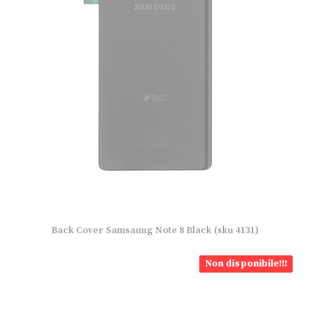
Back Cover Samsaung Note 8 Black (sku 4131)
Non disponibile!!!