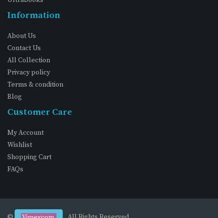
Information
About Us
Contact Us
All Collection
Privacy policy
Terms & condition
Blog
Customer Care
My Account
Wishlist
Shopping Cart
FAQs
©
. All Rights Reserved
Vimexcom