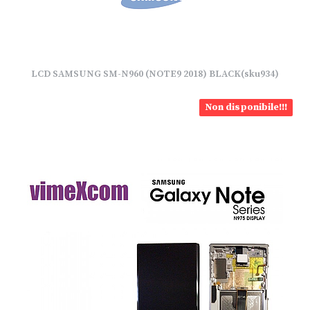
LCD SAMSUNG SM-N960 (NOTE9 2018) BLACK(sku934)
Non disponibile!!!