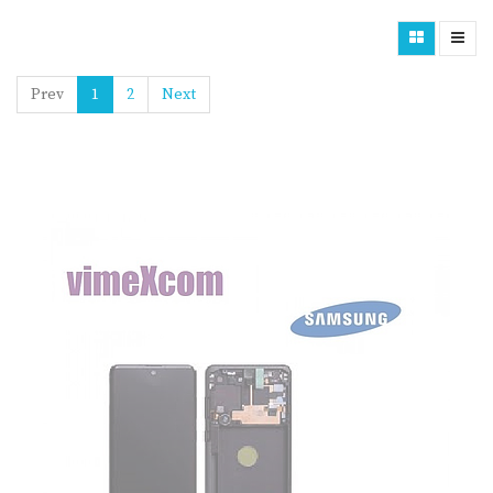
Prev
1
2
Next