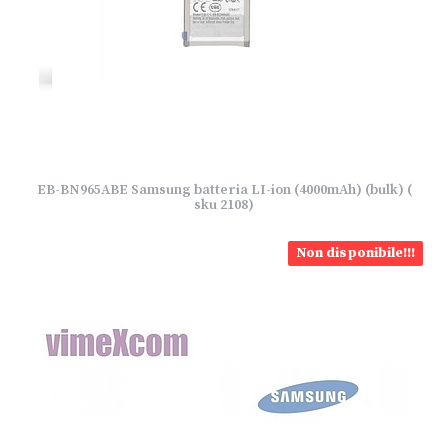
EB-BN965ABE Samsung batteria LI-ion (4000mAh) (bulk) (
sku 2108)
Non disponibile!!!