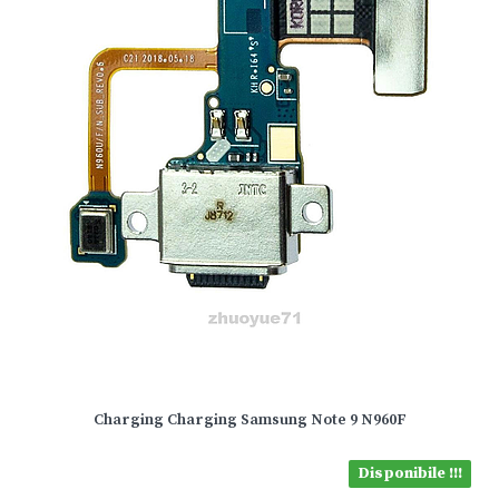
Charging Charging Samsung Note 9 N960F
Disponibile !!!