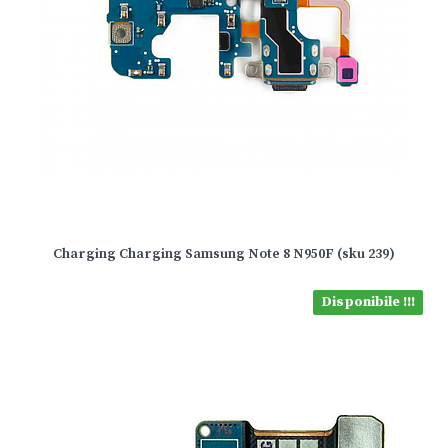
Charging Charging Samsung Note 8 N950F (sku 239)
Disponibile !!!