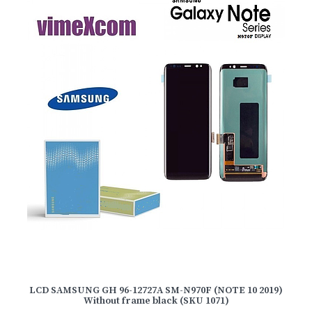
LCD SAMSUNG GH 96-12727A SM-N970F (NOTE 10 2019)
Without frame black (SKU 1071)