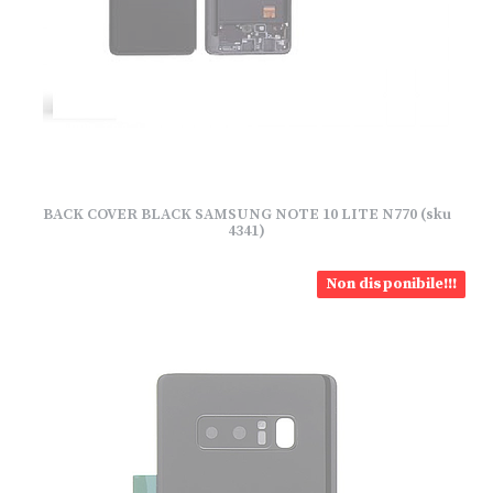
BACK COVER BLACK SAMSUNG NOTE 10 LITE N770 (sku
4341)
Non disponibile!!!