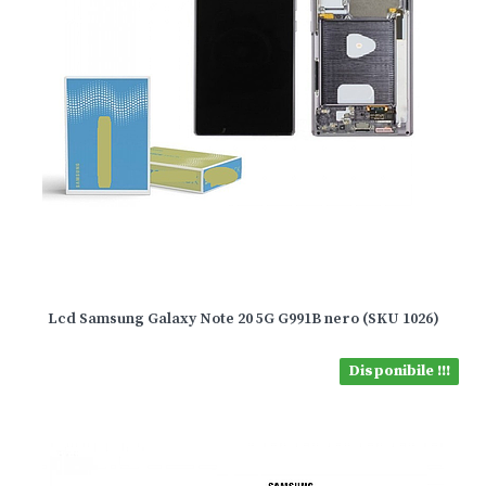
Lcd Samsung Galaxy Note 20 5G G991B nero (SKU 1026)
Disponibile !!!