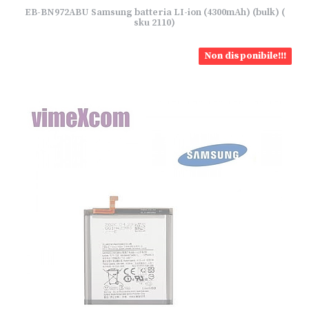
EB-BN972ABU Samsung batteria LI-ion (4300mAh) (bulk) (
sku 2110)
Non disponibile!!!