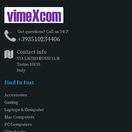
Got questions? Call us 24/7!
+393510234406
Contact info
VIA LAURO ROSSI 11/B
Torino 10155
Italy
Find In Fast
Accessories
Gaming
Laptops & Computer
Mac Computers
PC Computers
Ultrabooks