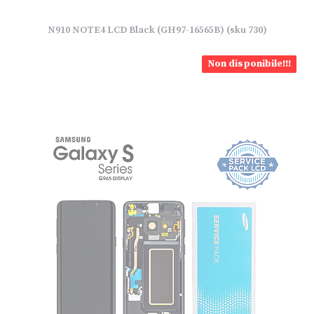
N910 NOTE4 LCD Black (GH97-16565B) (sku 730)
Non disponibile!!!