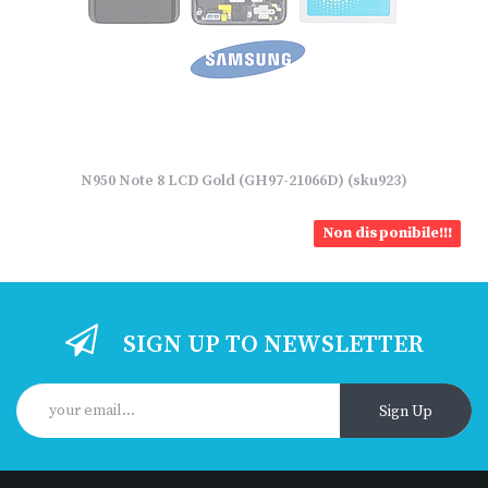
N950 Note 8 LCD Gold (GH97-21066D) (sku923)
Non disponibile!!!
SIGN UP TO NEWSLETTER
Sign Up