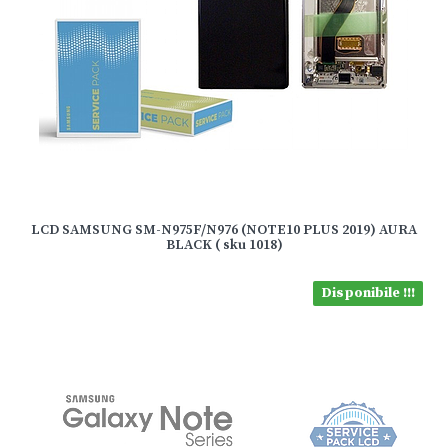
LCD SAMSUNG SM-N975F/N976 (NOTE10 PLUS 2019) AURA
BLACK ( sku 1018)
Disponibile !!!