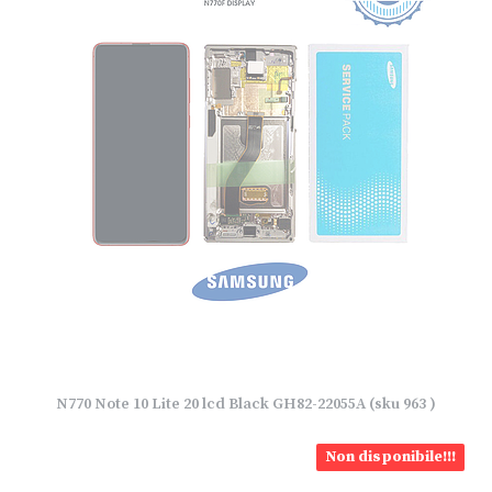
N770 Note 10 Lite 20 lcd Black GH82-22055A (sku 963 )
Non disponibile!!!