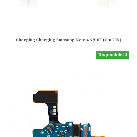
Charging Charging Samsung Note 4 N910F (sku 238 )
Disponibile !!!