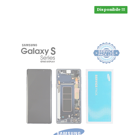
Disponibile !!!