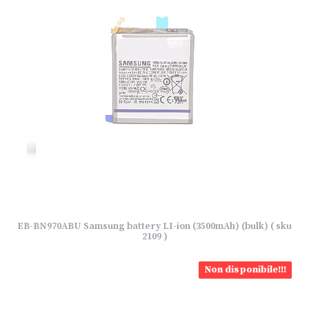
EB-BN970ABU Samsung battery LI-ion (3500mAh) (bulk) ( sku
2109 )
Non disponibile!!!