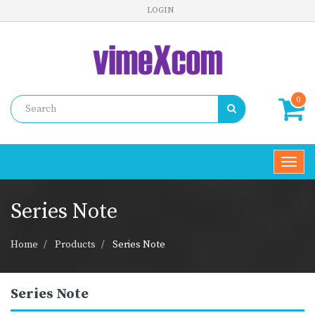
LOGIN
0
Toggl
navig
Series Note
Home
Products
Series Note
Series Note