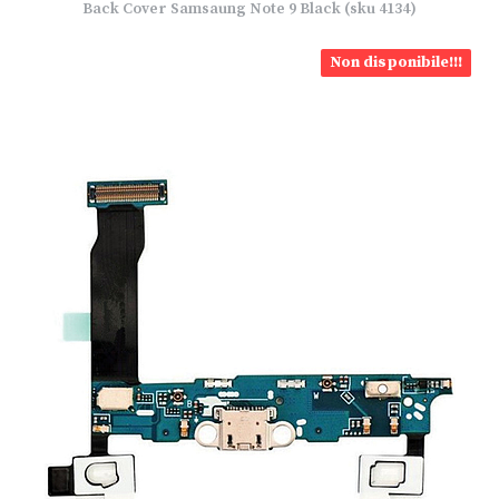
Back Cover Samsaung Note 9 Black (sku 4134)
Non disponibile!!!