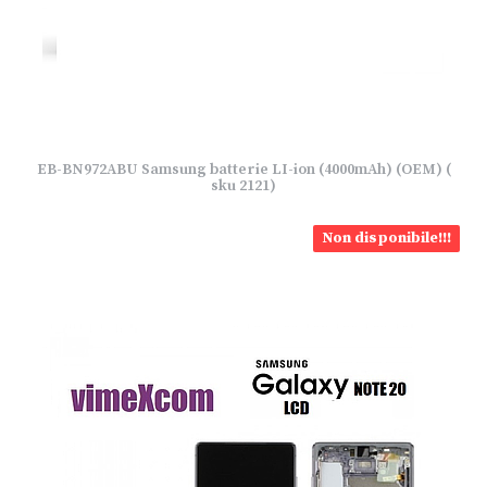
EB-BN972ABU Samsung batterie LI-ion (4000mAh) (OEM) (
sku 2121)
Non disponibile!!!