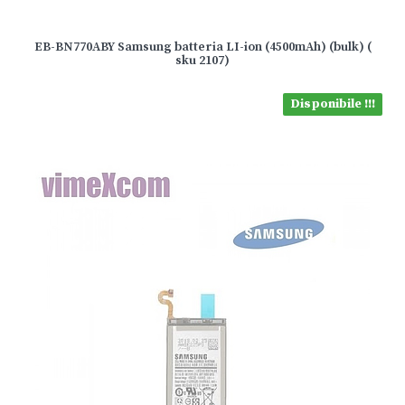
EB-BN770ABY Samsung batteria LI-ion (4500mAh) (bulk) (
sku 2107)
Disponibile !!!