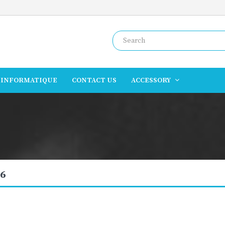
INFORMATIQUE
CONTACT US
ACCESSORY
6