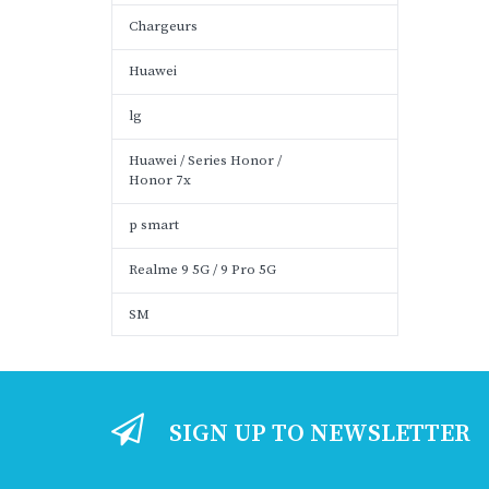
Chargeurs
Huawei
lg
Huawei / Series Honor /
Honor 7x
p smart
Realme 9 5G / 9 Pro 5G
SM
SIGN UP TO NEWSLETTER