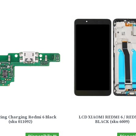
ing Charging Redmi 6 Black
LCD XIAOMI REDMI 6 / RED
(sku 011092)
BLACK (sku 6009)