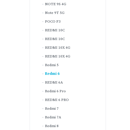
NOTE 9S 4G
Note 9T 5G
POCO F3
REDMI 10C
REDMI 10C
REDMI 10X 4G
REDMI 10X 4G
Redmi 5
Redmi 6
REDMI 6A
Redmi 6 Pro
REDMI 6 PRO
Redmi 7
Redmi 7A
Redmi 8