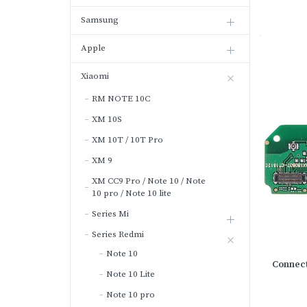
Samsung
Apple
Xiaomi
RM NOTE 10C
XM 10S
XM 10T / 10T Pro
XM 9
XM CC9 Pro / Note 10 / Note
10 pro / Note 10 lite
Series Mi
Series Redmi
Note 10
Connect
Note 10 Lite
Note 10 pro