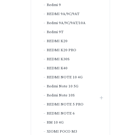
Redmi 9
REDMI 9A/9C/9AT
Redmi 9A/9C/9AT/10A
Redmi 9T
REDMI K20
REDMI K20 PRO
REDMI K30S
REDMI K40
REDMI NOTE 10 4G
Redmi Note 10 5G
Redmi Note 10S
REDMI NOTE 5 PRO
REDMI NOTE 6
RM 10 4G
XIOMI POCO M3