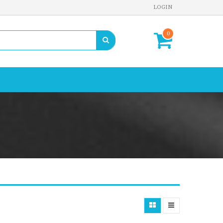
LOGIN
0