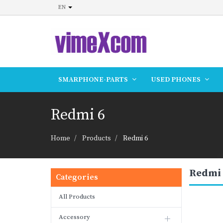
EN
SMARPHONE-PARTS
USED PHONES
Redmi 6
Home
Products
Redmi 6
Redmi 
Categories
All Products
Accessory