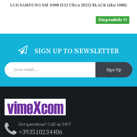
LCD SAMSUNG SM-S908 (S22 Ultra 2022) BLACK (sku 1088)
Disponibile !!!
SIGN UP TO NEWSLETTER
Sign Up
Got questions? Call us 24/7!
+393510234406