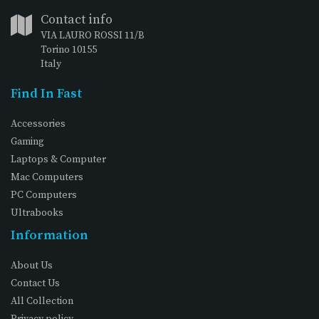
Contact info
VIA LAURO ROSSI 11/B
Torino 10155
Italy
Find In Fast
Accessories
Gaming
Laptops & Computer
Mac Computers
PC Computers
Ultrabooks
Information
About Us
Contact Us
All Collection
Privacy policy