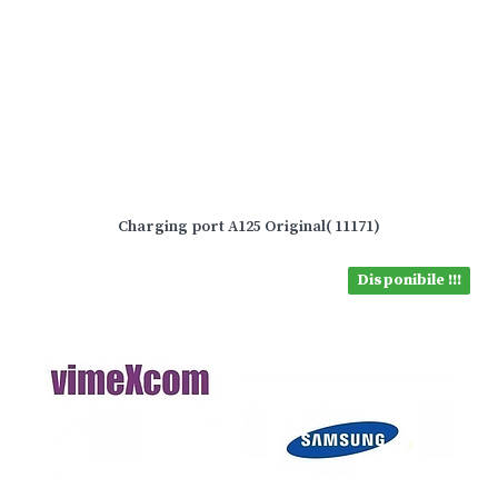
Charging port A125 Original( 11171)
Disponibile !!!