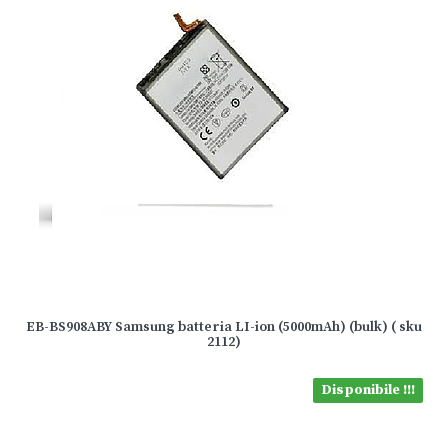
EB-BS908ABY Samsung batteria LI-ion (5000mAh) (bulk) ( sku
2112)
Disponibile !!!