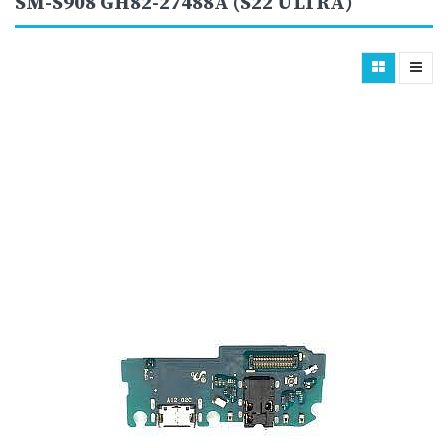
SM-S908 GH82-27488A (S22 ULTRA)