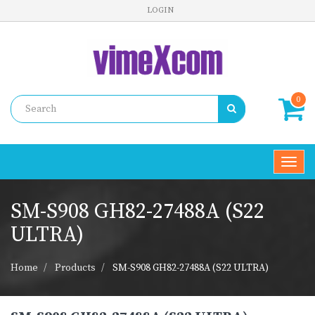
LOGIN
0
Toggl
navig
SM-S908 GH82-27488A (S22
ULTRA)
Home
Products
SM-S908 GH82-27488A (S22 ULTRA)