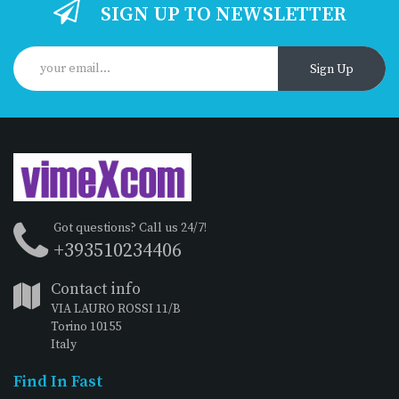
SIGN UP TO NEWSLETTER
Sign Up
Got questions? Call us 24/7!
+393510234406
Contact info
VIA LAURO ROSSI 11/B
Torino 10155
Italy
Find In Fast