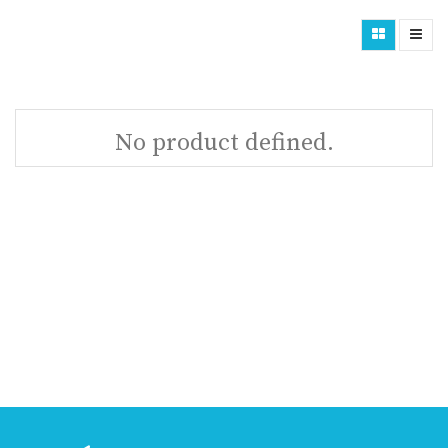
No product defined.