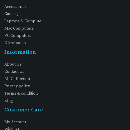
Accessories
Gaming
Laptops & Computer
Mac Computers
PC Computers
Ultrabooks
Information
About Us
Contact Us
All Collection
Privacy policy
Terms & condition
Blog
Customer Care
My Account
Wishlist