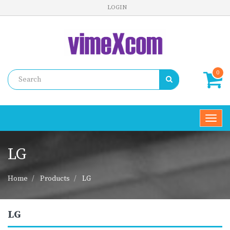
LOGIN
0
Toggl
navig
LG
Home
Products
LG
LG