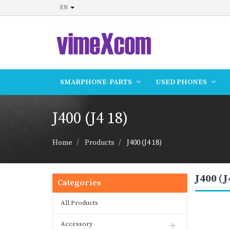
EN
SMARPHONE-PARTS
USED PHONES
J400 (J4 18)
Home
Products
J400 (J4 18)
J400 (J
Categories
All Products
Accessory