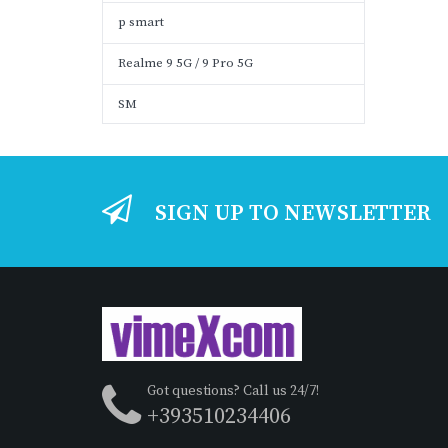
p smart
Realme 9 5G / 9 Pro 5G
SM
SIGN UP TO NEWSLETTER
Got questions? Call us 24/7!
+393510234406