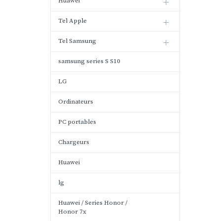
Huawei
Tel Apple
Tel Samsung
samsung series S S10
LG
Ordinateurs
PC portables
Chargeurs
Huawei
lg
Huawei / Series Honor /
Honor 7x