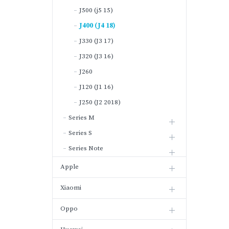
J500 (j5 15)
J400 (J4 18)
J330 (J3 17)
J320 (J3 16)
J260
J120 (J1 16)
J250 (J2 2018)
Series M
Series S
Series Note
Apple
Xiaomi
Oppo