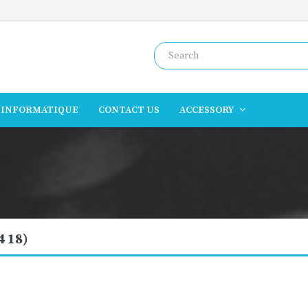
INFORMATIQUE
CONTACT US
ACCESSORY
4 18)