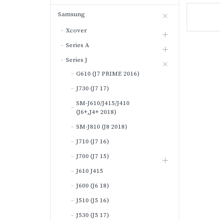
Samsung
Xcover
Series A
Series J
G610 (J7 PRIME 2016)
J730 (J7 17)
SM-J610/J415/J410
(J6+,J4+ 2018)
SM-J810 (J8 2018)
J710 (J7 16)
J700 (J7 15)
J610 J415
J600 (J6 18)
J510 (J5 16)
J530 (J5 17)