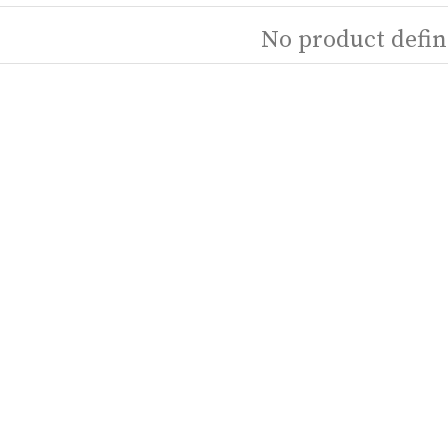
No product defin