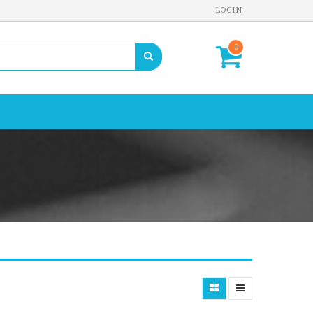
LOGIN
0