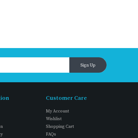
Sign Up
tion
Customer Care
My Account
Wishlist
on
Shopping Cart
cy
FAQs