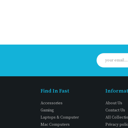
Find In Fast
Informa
Accessories
About Us
Gaming
Contact Us
Laptops & Computer
All Collecti
Mac Computers
Privacy poli