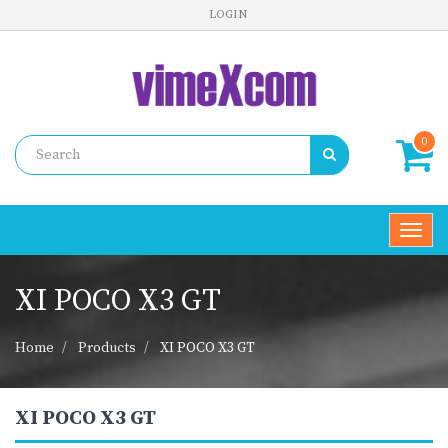
LOGIN
0
Toggl
navig
XI POCO X3 GT
Home
Products
XI POCO X3 GT
XI POCO X3 GT