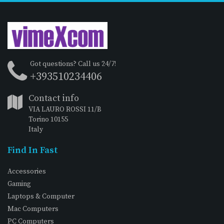
Got questions? Call us 24/7!
+393510234406
Contact info
VIA LAURO ROSSI 11/B
Torino 10155
Italy
Find In Fast
Accessories
Gaming
Laptops & Computer
Mac Computers
PC Computers