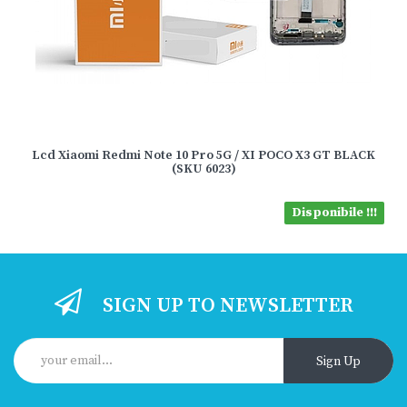
Lcd Xiaomi Redmi Note 10 Pro 5G / XI POCO X3 GT BLACK
(SKU 6023)
Disponibile !!!
SIGN UP TO NEWSLETTER
Sign Up