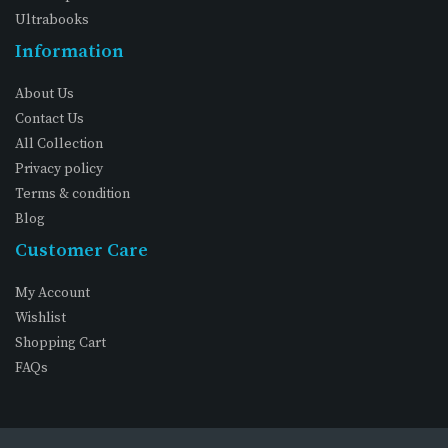
Ultrabooks
Information
About Us
Contact Us
All Collection
Privacy policy
Terms & condition
Blog
Customer Care
My Account
Wishlist
Shopping Cart
FAQs