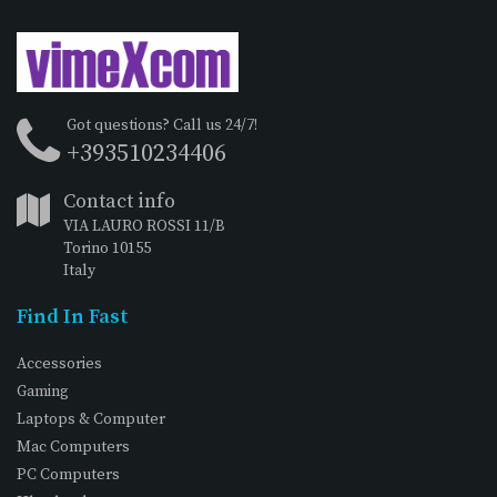
Got questions? Call us 24/7!
+393510234406
Contact info
VIA LAURO ROSSI 11/B
Torino 10155
Italy
Find In Fast
Accessories
Gaming
Laptops & Computer
Mac Computers
PC Computers