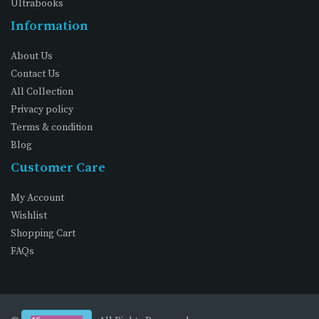
Ultrabooks
Information
About Us
Contact Us
All Collection
Privacy policy
Terms & condition
Blog
Customer Care
My Account
Wishlist
Shopping Cart
FAQs