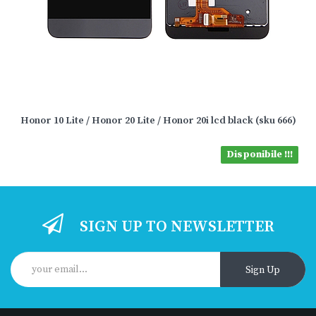
Honor 10 Lite / Honor 20 Lite / Honor 20i lcd black (sku 666)
Disponibile !!!
SIGN UP TO NEWSLETTER
Sign Up