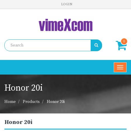
LOGIN
0
Toggl
navig
Honor 20i
Home
Products
Honor 20i
Honor 20i