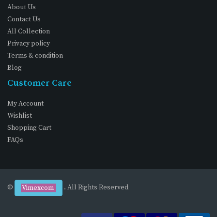
About Us
Contact Us
All Collection
Privacy policy
Terms & condition
Blog
Customer Care
My Account
Wishlist
Shopping Cart
FAQs
©
. All Rights Reserved
Vimexcom