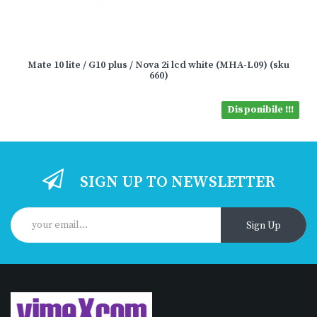
Mate 10 lite / G10 plus / Nova 2i lcd white (MHA-L09) (sku
660)
Disponibile !!!
SIGN UP TO NEWSLETTER
Sign Up