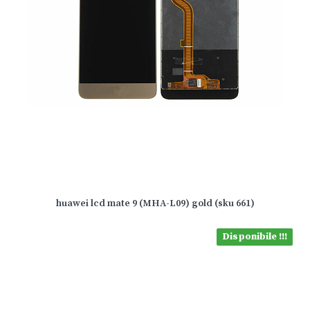
huawei lcd mate 9 (MHA-L09) gold (sku 661)
Disponibile !!!