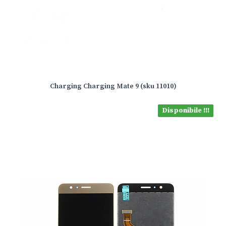
Charging Charging Mate 9 (sku 11010)
Disponibile !!!