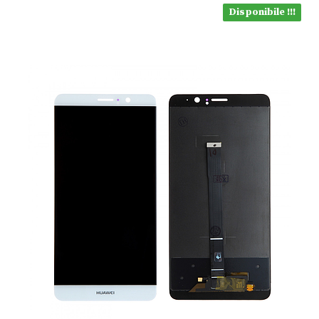
Disponibile !!!