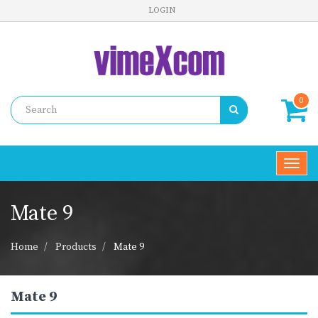
LOGIN
0
Toggl
navig
Mate 9
Home
Products
Mate 9
Mate 9