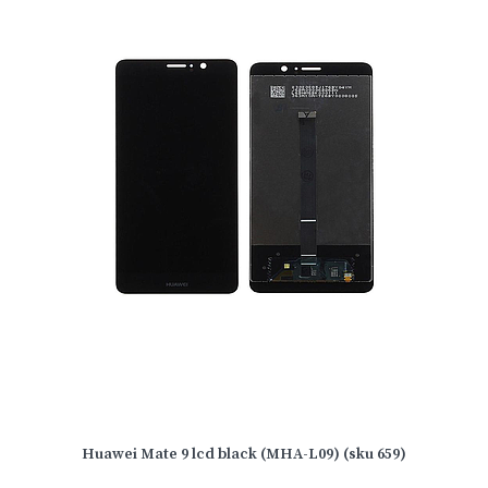
Huawei Mate 9 lcd black (MHA-L09) (sku 659)