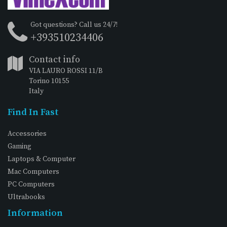
Got questions? Call us 24/7!
+393510234406
Contact info
VIA LAURO ROSSI 11/B
Torino 10155
Italy
Find In Fast
Accessories
Gaming
Laptops & Computer
Mac Computers
PC Computers
Ultrabooks
Information