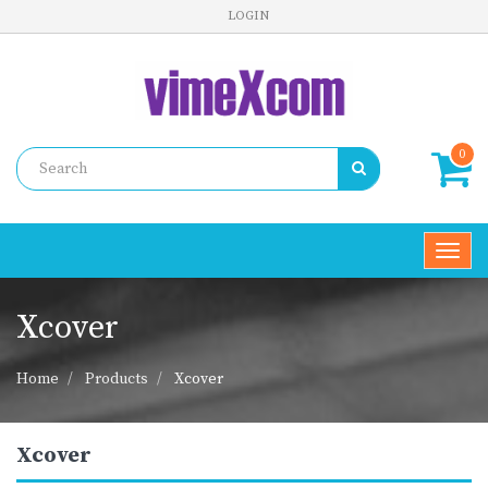
LOGIN
0
Toggl
navig
Xcover
Home
Products
Xcover
Xcover