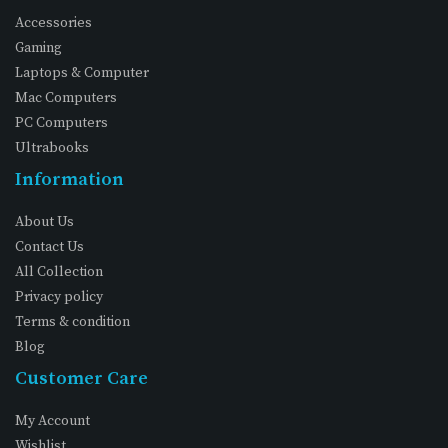
Accessories
Gaming
Laptops & Computer
Mac Computers
PC Computers
Ultrabooks
Information
About Us
Contact Us
All Collection
Privacy policy
Terms & condition
Blog
Customer Care
My Account
Wishlist