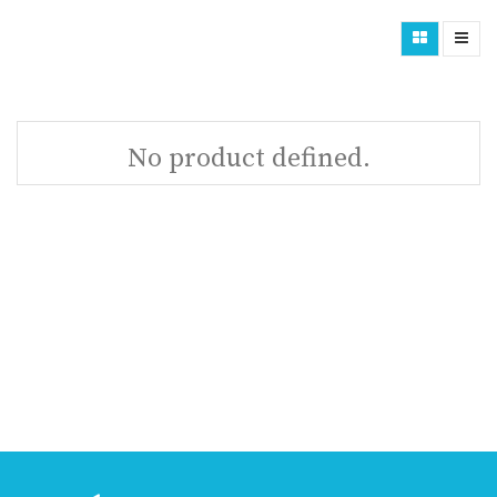
No product defined.