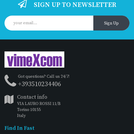
SIGN UP TO NEWSLETTER
Sign Up
Got questions? Call us 24/7!
+393510234406
Contact info
VIA LAURO ROSSI 11/B
Torino 10155
Italy
Find In Fast