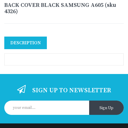
BACK COVER BLACK SAMSUNG A605 (sku
4326)
DESCRIPTION
SIGN UP TO NEWSLETTER
Sign Up