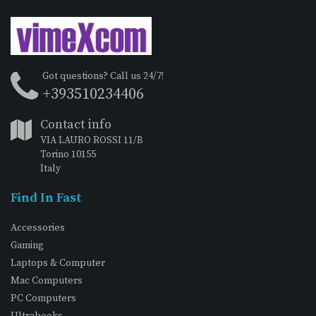
Got questions? Call us 24/7!
+393510234406
Contact info
VIA LAURO ROSSI 11/B
Torino 10155
Italy
Find In Fast
Accessories
Gaming
Laptops & Computer
Mac Computers
PC Computers
Ultrabooks