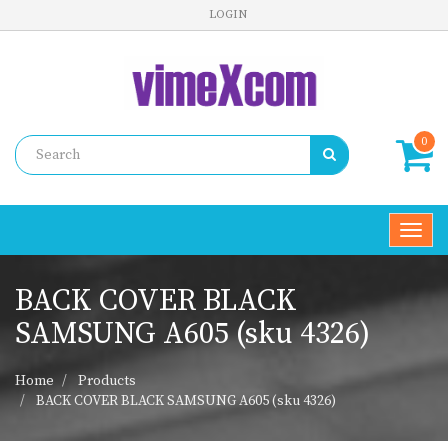
LOGIN
0
Toggl
navig
BACK COVER BLACK
SAMSUNG A605 (sku 4326)
Home
Products
BACK COVER BLACK SAMSUNG A605 (sku 4326)