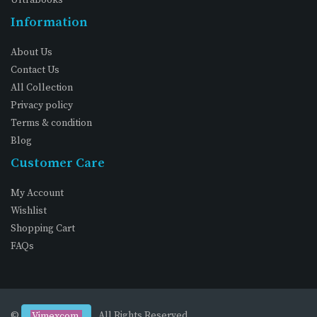
Information
About Us
Contact Us
All Collection
Privacy policy
Terms & condition
Blog
Customer Care
My Account
Wishlist
Shopping Cart
FAQs
©
. All Rights Reserved
Vimexcom