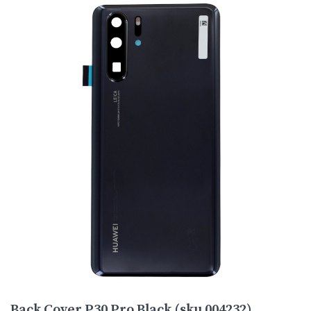
Back Cover P30 Pro Black (sku 004232)