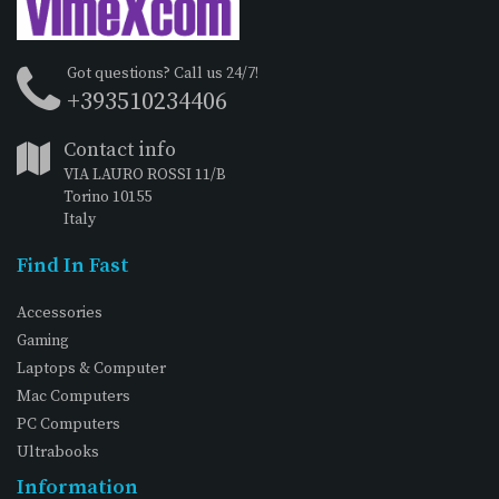
Got questions? Call us 24/7!
+393510234406
Contact info
VIA LAURO ROSSI 11/B
Torino 10155
Italy
Find In Fast
Accessories
Gaming
Laptops & Computer
Mac Computers
PC Computers
Ultrabooks
Information