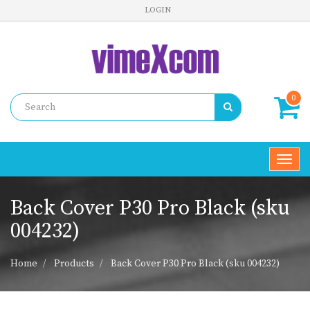
LOGIN
0
Toggl
navig
Back Cover P30 Pro Black (sku
004232)
Home
Products
Back Cover P30 Pro Black (sku 004232)