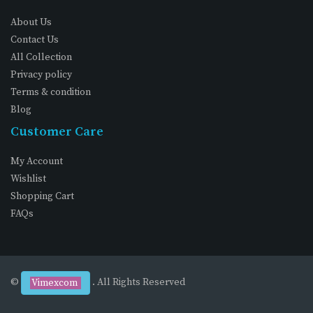
About Us
Contact Us
All Collection
Privacy policy
Terms & condition
Blog
Customer Care
My Account
Wishlist
Shopping Cart
FAQs
©
. All Rights Reserved
Vimexcom