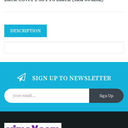
DESCRIPTION
SIGN UP TO NEWSLETTER
Sign Up