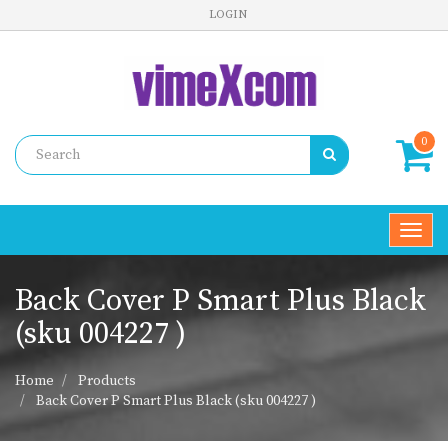
LOGIN
0
Toggl
navig
Back Cover P Smart Plus Black
(sku 004227 )
Home
Products
Back Cover P Smart Plus Black (sku 004227 )