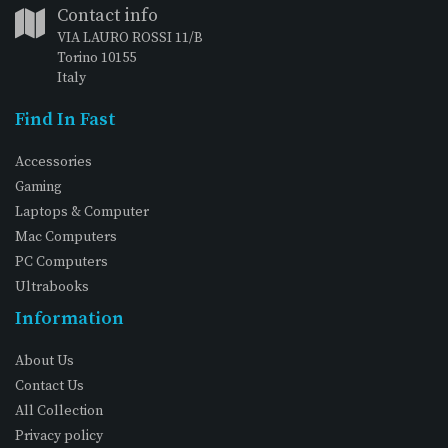
Contact info
VIA LAURO ROSSI 11/B
Torino 10155
Italy
Find In Fast
Accessories
Gaming
Laptops & Computer
Mac Computers
PC Computers
Ultrabooks
Information
About Us
Contact Us
All Collection
Privacy policy