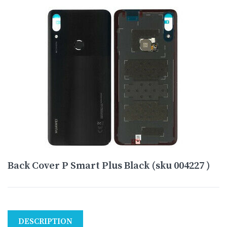
Back Cover P Smart Plus Black (sku 004227 )
DESCRIPTION