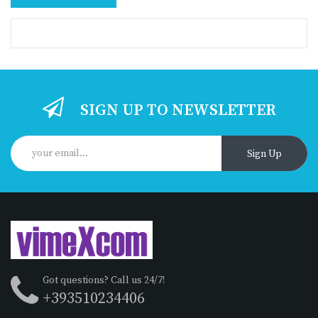
SIGN UP TO NEWSLETTER
Sign Up
Got questions? Call us 24/7!
+393510234406