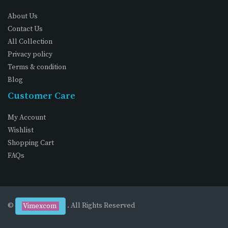
About Us
Contact Us
All Collection
Privacy policy
Terms & condition
Blog
Customer Care
My Account
Wishlist
Shopping Cart
FAQs
©
. All Rights Reserved
Vimexcom