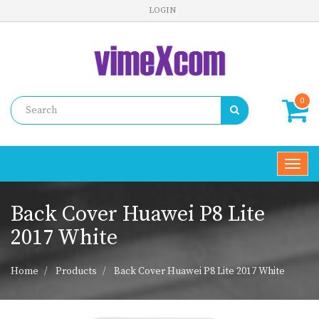
LOGIN
0
Toggl
navig
Back Cover Huawei P8 Lite
2017 White
Home
Products
Back Cover Huawei P8 Lite 2017 White