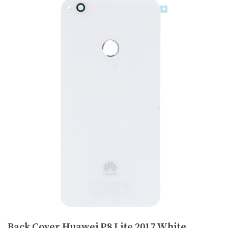
Back Cover Huawei P8 Lite 2017 White