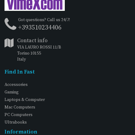
Got questions? Call us 24/7!
+393510234406
Contact info
VIA LAURO ROSSI 11/B
Torino 10155
Italy
Find In Fast
Accessories
Gaming
Laptops & Computer
Mac Computers
PC Computers
Ultrabooks
Information