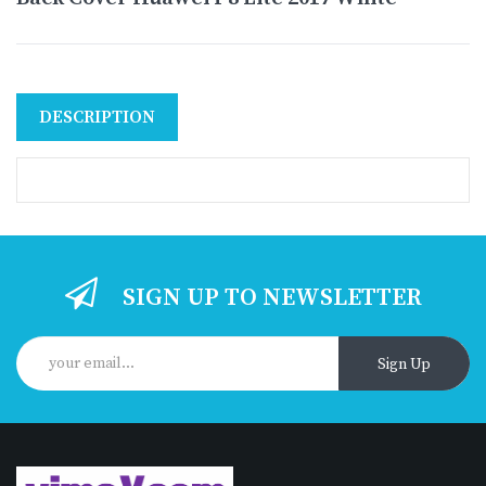
DESCRIPTION
SIGN UP TO NEWSLETTER
Sign Up