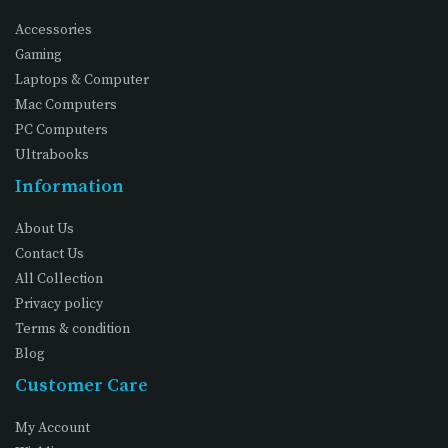
Accessories
Gaming
Laptops & Computer
Mac Computers
PC Computers
Ultrabooks
Information
About Us
Contact Us
All Collection
Privacy policy
Terms & condition
Blog
Customer Care
My Account