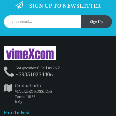
SIGN UP TO NEWSLETTER
Sign Up
Got questions? Call us 24/7!
+393510234406
Contact info
VIA LAURO ROSSI 11/B
Torino 10155
Italy
Find In Fast