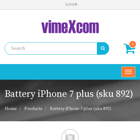
LOGIN
0
Toggl
navig
Battery iPhone 7 plus (sku 892)
Home
Products
Battery iPhone 7 plus (sku 892)