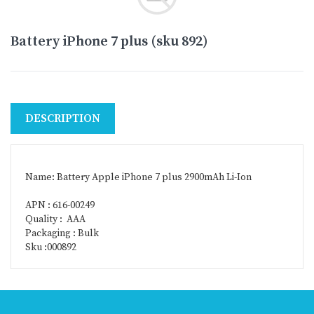
Battery iPhone 7 plus (sku 892)
DESCRIPTION
Name: Battery Apple iPhone 7 plus 2900mAh Li-Ion
APN : 616-00249
Quality : AAA
Packaging : Bulk
Sku :000892