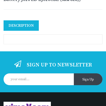
DESCRIPTION
SIGN UP TO NEWSLETTER
Sign Up