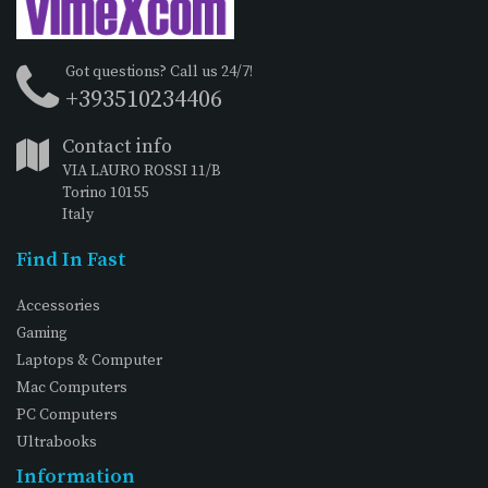
Got questions? Call us 24/7!
+393510234406
Contact info
VIA LAURO ROSSI 11/B
Torino 10155
Italy
Find In Fast
Accessories
Gaming
Laptops & Computer
Mac Computers
PC Computers
Ultrabooks
Information