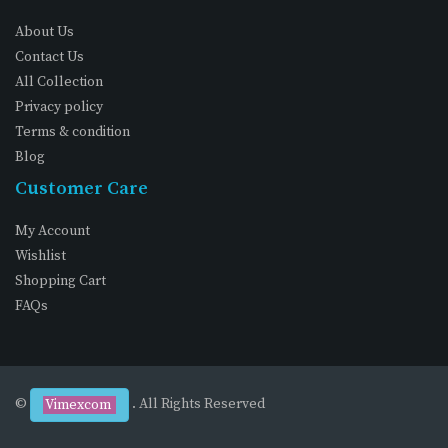
About Us
Contact Us
All Collection
Privacy policy
Terms & condition
Blog
Customer Care
My Account
Wishlist
Shopping Cart
FAQs
©
. All Rights Reserved
Vimexcom