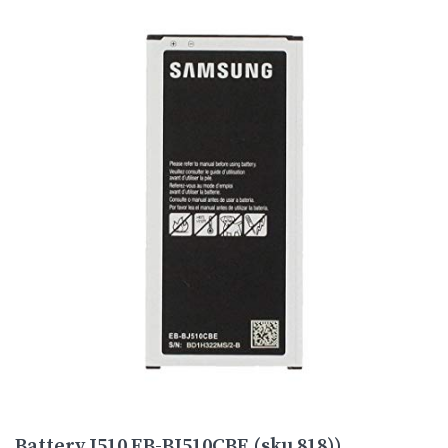
Battery J510 EB-BJ510CBE (sku 818))