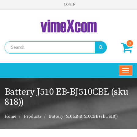
LOGIN
0
Toggl
navig
Battery J510 EB-BJ510CBE (sku
818))
Home
Products
Battery J510 EB-BJ510CBE (sku 818))