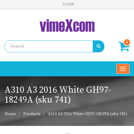
LOGIN
0
Toggl
navig
A310 A3 2016 White GH97-
18249A (sku 741)
Home
Products
A310 A3 2016 White GH97-18249A (sku 741)