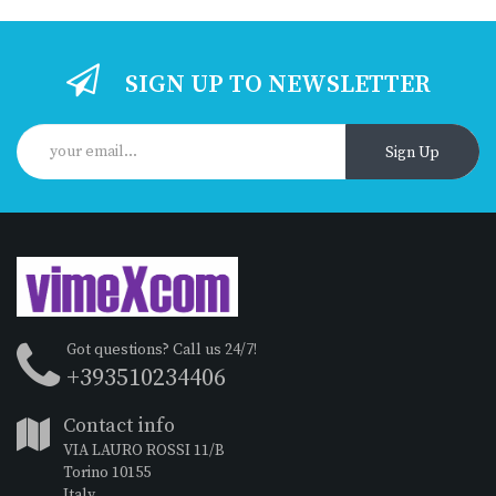
SIGN UP TO NEWSLETTER
Sign Up
Got questions? Call us 24/7!
+393510234406
Contact info
VIA LAURO ROSSI 11/B
Torino 10155
Italy