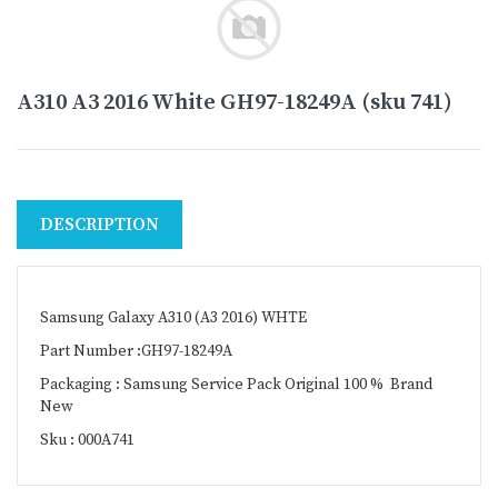
A310 A3 2016 White GH97-18249A (sku 741)
DESCRIPTION
Samsung Galaxy A310 (A3 2016) WHTE
Part Number :GH97-18249A
Packaging : Samsung Service Pack Original 100 % Brand
New
Sku : 000A741