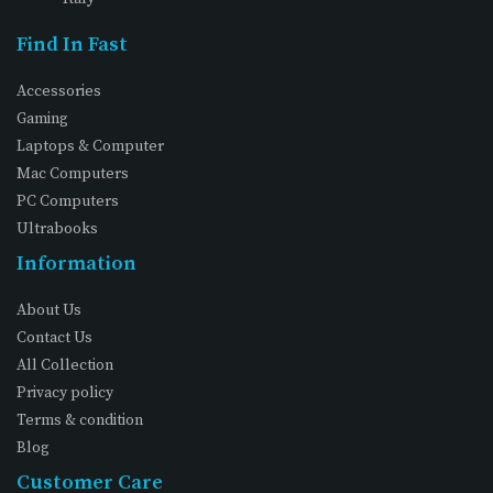
Find In Fast
Accessories
Gaming
Laptops & Computer
Mac Computers
PC Computers
Ultrabooks
Information
About Us
Contact Us
All Collection
Privacy policy
Terms & condition
Blog
Customer Care